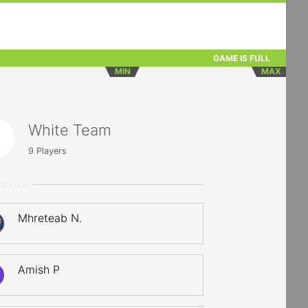
GAME IS FULL
MIN
MAX
White Team
9
Players
RTERS
Mhreteab N.
Amish P