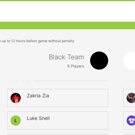
n up to 12 hours before game without penalty
Black Team
9
Players
STARTERS
STA
Zakria Zia
Luke Snell
L
8