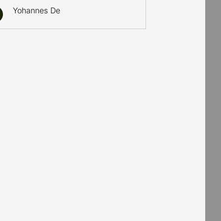
Yohannes De