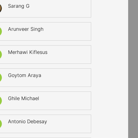
Sarang G
Arunveer Singh
Merhawi Kiflesus
Goytom Araya
Ghile Michael
Antonio Debesay