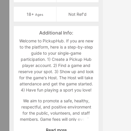
18+
Not Ref'd
Ages
Additional Info:
Welcome to PickupHub. If you are new
to the platform, here is a step-by-step
guide to your single-game
participation. 1) Create a Pickup Hub
player account. 2) Find a game and
reserve your spot. 3) Show up and look
for the game's Host. The Host will take
attendance and get the game started.
4) Have fun playing a sport you love!
We aim to promote a safe, healthy,
respectful, and positive environment
for the public, volunteers, and staff
members. Game fees will only ever be
taken at the time that a game goes live.
Read
more