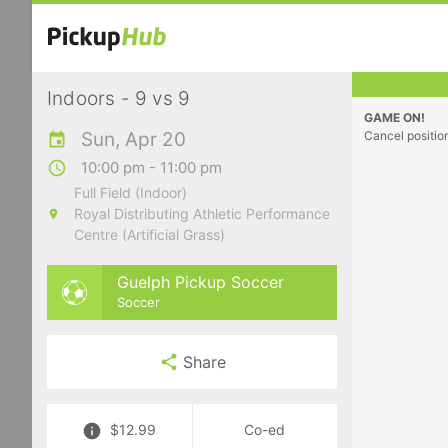
Indoors - 9 vs 9
GAME ON!
Sun, Apr 20
Cancel positio
10:00 pm - 11:00 pm
Full Field (Indoor)
Royal Distributing Athletic Performance
Centre (Artificial Grass)
Guelph Pickup Soccer
Soccer
Share
$12.99
Co-ed