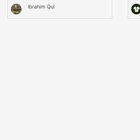
Ibrahim Qul
7