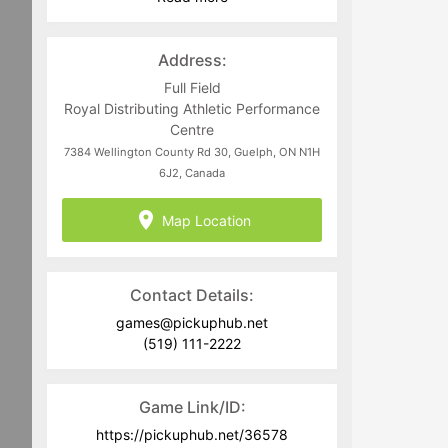
Program-related questions can be
directed to
juan@pickuphub.net
or on
WhatsApp at +57 3004965147. Tech-
Address:
related questions can be directed to
the PUH Tech Team at
Full Field
help@pickuphub.net
Royal Distributing Athletic Performance
Centre
7384 Wellington County Rd 30, Guelph, ON N1H
6J2, Canada
Map Location
Contact Details:
games@pickuphub.net
(519) 111-2222
Game Link/ID:
https://pickuphub.net/36578