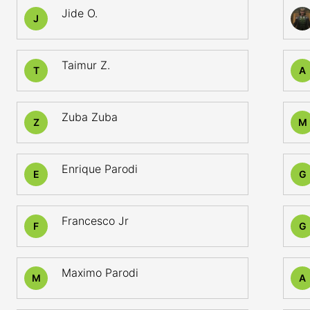
Jide O.
J
Taimur Z.
T
A
Zuba Zuba
Z
M
Enrique Parodi
E
G
Francesco Jr
F
G
Maximo Parodi
M
A