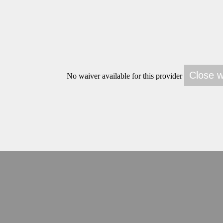
No waiver available for this provider