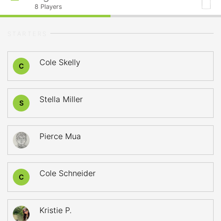
8
Players
STARTERS
Cole Skelly
C
Stella Miller
S
Pierce Mua
Cole Schneider
C
Kristie P.