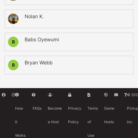
Nolan K.
Babs Oyewumi
B
Bryan Webb
B
© 202
How
FAQs
Become
Privacy
Terms
Game
Picku
It
a Host
Policy
of
Hosts
Inc.
Works
Use