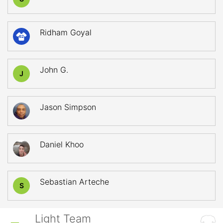
Ridham Goyal
62
John G.
J
Jason Simpson
Daniel Khoo
Sebastian Arteche
S
Light Team