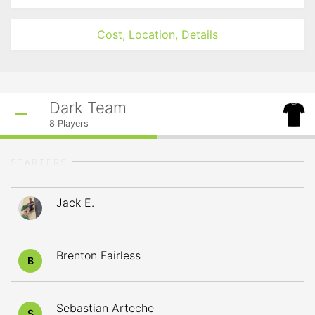
Cost, Location, Details
Dark Team
8
Players
STARTERS
Jack E.
Brenton Fairless
B
Sebastian Arteche
S