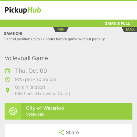
GAME IS FULL
MIN
MAX
GAME ON!
Cancel position up to 12 hours before game without penalty
Volleyball Game
Thu, Oct 09
9:15 pm - 10:35 pm
Gym 4 (Indoor)
RIM Park (Hardwood Court)
City of Waterloo
Volleyball
Share