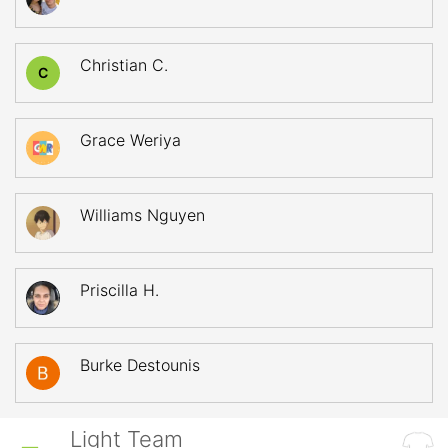
Christian C.
C
Grace Weriya
Williams Nguyen
Priscilla H.
Burke Destounis
Light Team