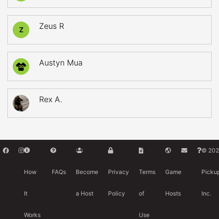
Zeus R
Z
Austyn Mua
30
Rex A.
© 202
How
FAQs
Become
Privacy
Terms
Game
Picku
It
a Host
Policy
of
Hosts
Inc.
Works
Use