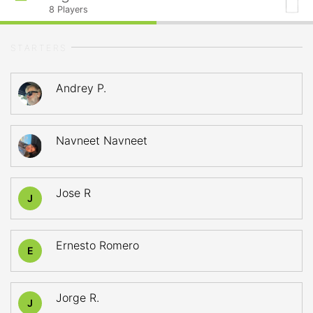
8
Players
STARTERS
Andrey P.
Navneet Navneet
Jose R
J
Ernesto Romero
E
Jorge R.
J