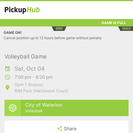
GAME IS FULL
MIN
MAX
GAME ON!
Cancel position up to 12 hours before game without penalty
Volleyball Game
Sat, Oct 04
7:00 pm - 8:20 pm
Gym 1 (Indoor)
RIM Park (Hardwood Court)
City of Waterloo
Volleyball
Share