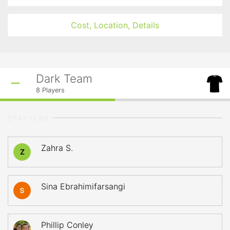
Cost, Location, Details
Dark Team
8
Players
STARTERS
Zahra S.
Z
Sina Ebrahimifarsangi
Phillip Conley