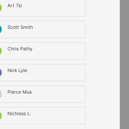
Art Tsi
Scott Smith
Chris Pathy
Nick Lyle
Pierce Mua
Nicholas L.