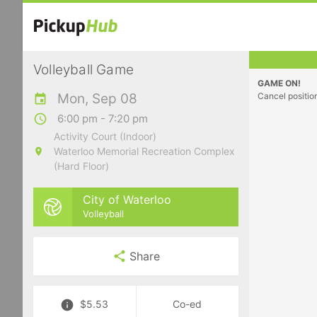
Volleyball Game
GAME ON!
Mon, Sep 08
Cancel positio
6:00 pm - 7:20 pm
Activity Court (Indoor)
Waterloo Memorial Recreation Complex
(Hard Floor)
City of Waterloo
Volleyball
Share
$5.53
Co-ed