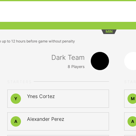
MIN
n up to 12 hours before game without penalty
Dark Team
8
Players
STARTERS
STA
Ynes Cortez
Y
M
Alexander Perez
A
A