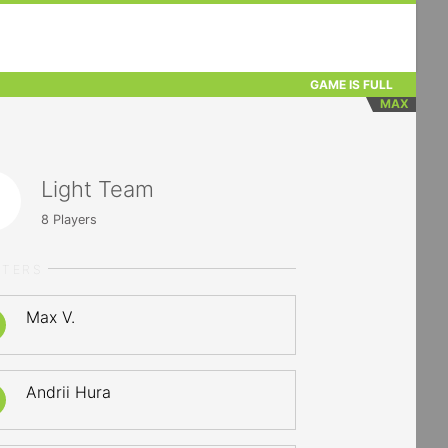
GAME IS FULL
MAX
Light Team
8
Players
RTERS
Max V.
Andrii Hura