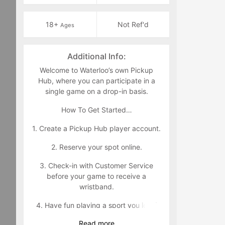
18+
Not Ref'd
Ages
Additional Info:
Welcome to Waterloo’s own Pickup
Hub, where you can participate in a
single game on a drop-in basis.
How To Get Started…
1. Create a Pickup Hub player account.
2. Reserve your spot online.
3. Check-in with Customer Service
before your game to receive a
wristband.
4. Have fun playing a sport you love!
Read
more
Wristband Policy: