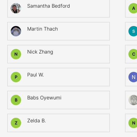
Samantha Bedford
A
Martin Thach
Nick Zhang
N
C
Paul W.
P
Babs Oyewumi
B
Zelda B.
Z
N