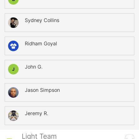
Sydney Collins
Ridham Goyal
62
John G.
J
Jason Simpson
Jeremy R.
Light Team