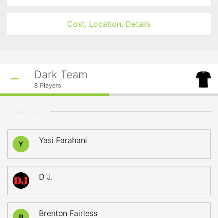
Cost, Location, Details
Dark Team
8
Players
STARTERS
Yasi Farahani
Y
D J.
Brenton Fairless
B