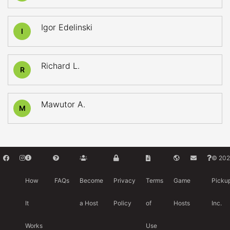
Igor Edelinski
I
Richard L.
R
Mawutor A.
M
© 202
How
FAQs
Become
Privacy
Terms
Game
Picku
It
a Host
Policy
of
Hosts
Inc.
Works
Use