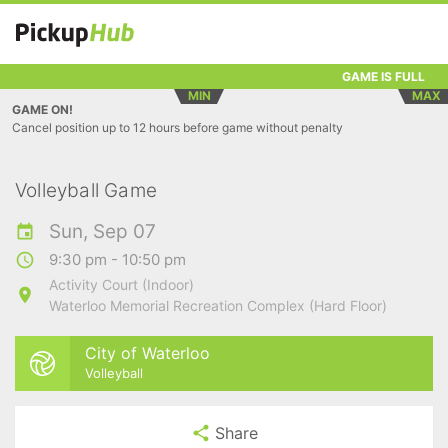
GAME IS FULL
MIN
MAX
GAME ON!
Cancel position up to 12 hours before game without penalty
Volleyball Game
Sun, Sep 07
9:30 pm - 10:50 pm
Activity Court (Indoor)
Waterloo Memorial Recreation Complex (Hard Floor)
City of Waterloo
Volleyball
Share