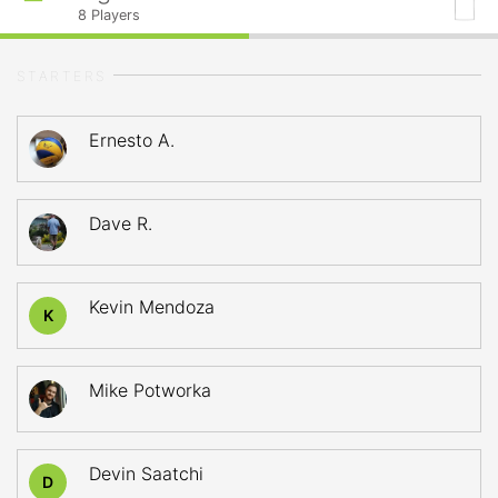
8
Players
STARTERS
Ernesto A.
Dave R.
Kevin Mendoza
K
Mike Potworka
Devin Saatchi
D