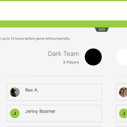
MIN
n up to 12 hours before game without penalty
Dark Team
8
Players
STARTERS
STA
Rex A.
Jenny Boomer
J
J