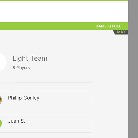
GAME IS FULL
MAX
Light Team
8
Players
RTERS
Phillip Conley
Juan S.