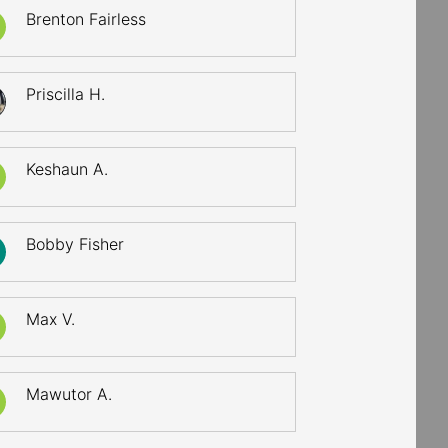
Brenton Fairless
Priscilla H.
Keshaun A.
Bobby Fisher
Max V.
Mawutor A.