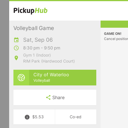
Volleyball Game
GAME ON!
Sat, Sep 06
Cancel positio
8:30 pm - 9:50 pm
Gym 1 (Indoor)
RIM Park (Hardwood Court)
City of Waterloo
Volleyball
Share
$5.53
Co-ed