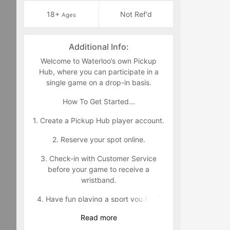
18+
Not Ref'd
Ages
Additional Info:
Welcome to Waterloo’s own Pickup
Hub, where you can participate in a
single game on a drop-in basis.
How To Get Started…
1. Create a Pickup Hub player account.
2. Reserve your spot online.
3. Check-in with Customer Service
before your game to receive a
wristband.
4. Have fun playing a sport you love!
Read
more
Wristband Policy: