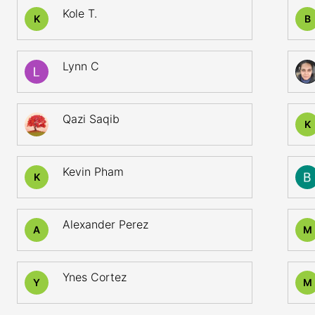
Kole T.
K
B
Lynn C
Qazi Saqib
K
Kevin Pham
K
Alexander Perez
A
M
Ynes Cortez
Y
M