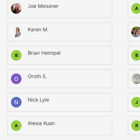
Joe Meissner
A
Karen M.
Brian Heimpel
B
B
Oroth S.
Nick Lyle
J
Alexia Kuan
A
R