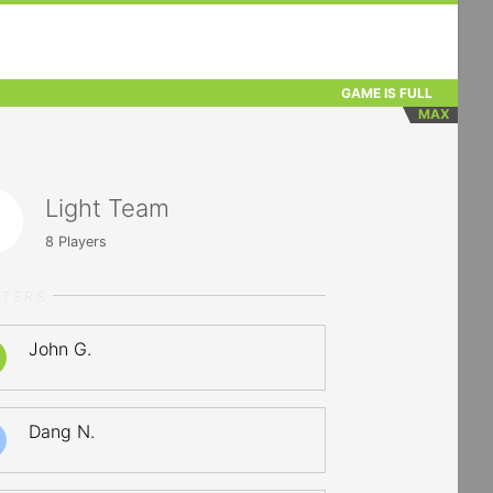
GAME IS FULL
MAX
Light Team
8
Players
RTERS
John G.
Dang N.