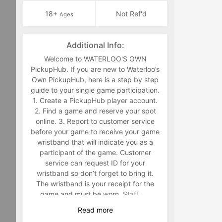
18+
Not Ref'd
Ages
Additional Info:
Welcome to WATERLOO'S OWN
PickupHub. If you are new to Waterloo’s
Own PickupHub, here is a step by step
guide to your single game participation.
1. Create a PickupHub player account.
2. Find a game and reserve your spot
online. 3. Report to customer service
before your game to receive your game
wristband that will indicate you as a
participant of the game. Customer
service can request ID for your
wristband so don’t forget to bring it.
The wristband is your receipt for the
game and must be worn. Staff will
make you retrieve your band in the
Read
more
middle of the game if you are not