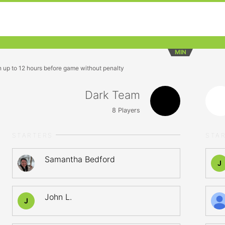
MIN
n up to 12 hours before game without penalty
Dark Team
8
Players
STARTERS
STA
Samantha Bedford
J
John L.
J