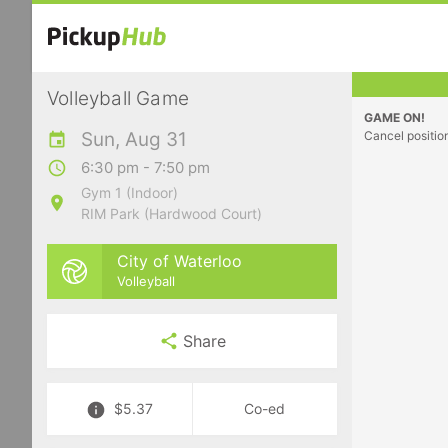
Volleyball Game
GAME ON!
Sun, Aug 31
Cancel positio
6:30 pm - 7:50 pm
Gym 1 (Indoor)
RIM Park (Hardwood Court)
City of Waterloo
Volleyball
Share
$5.37
Co-ed