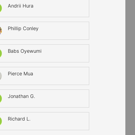
Andrii Hura
Phillip Conley
Babs Oyewumi
Pierce Mua
Jonathan G.
Richard L.