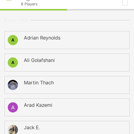
8
Players
STARTERS
Adrian Reynolds
A
Ali Golafshani
A
Martin Thach
Arad Kazemi
Jack E.