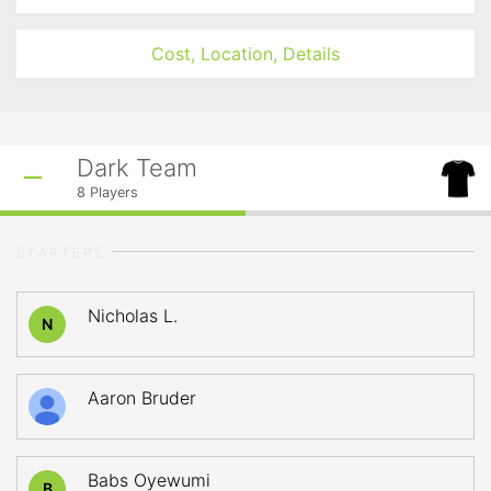
Cost, Location, Details
Dark Team
8
Players
STARTERS
Nicholas L.
N
Aaron Bruder
Babs Oyewumi
B