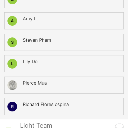
Amy L.
A
Steven Pham
S
Lily Do
L
Pierce Mua
Richard Flores ospina
R
Light Team