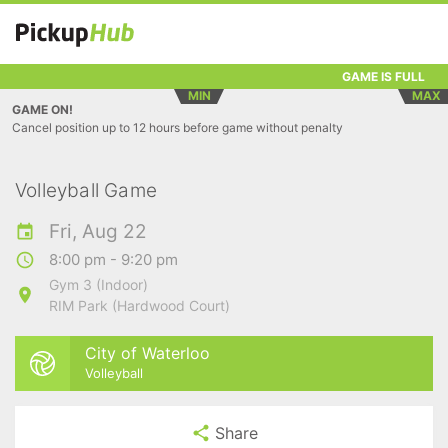
GAME IS FULL
MIN
MAX
GAME ON!
Cancel position up to 12 hours before game without penalty
Volleyball Game
Fri, Aug 22
8:00 pm - 9:20 pm
Gym 3 (Indoor)
RIM Park (Hardwood Court)
City of Waterloo
Volleyball
Share