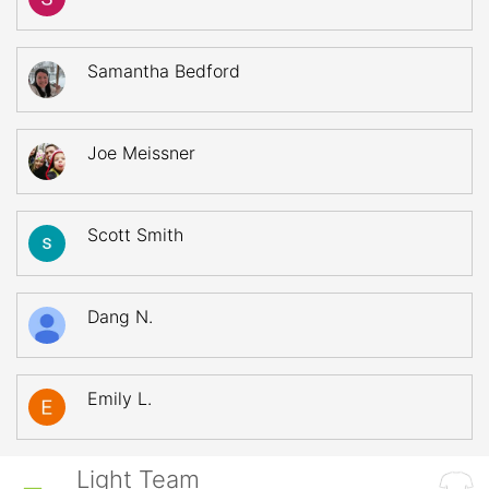
Samantha Bedford
Joe Meissner
Scott Smith
Dang N.
Emily L.
Light Team