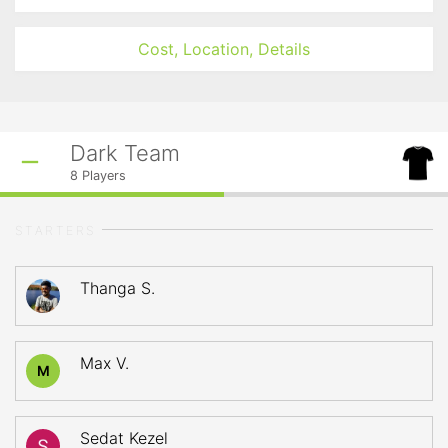
Cost, Location, Details
Dark Team
8
Players
STARTERS
Thanga S.
Max V.
M
Sedat Kezel