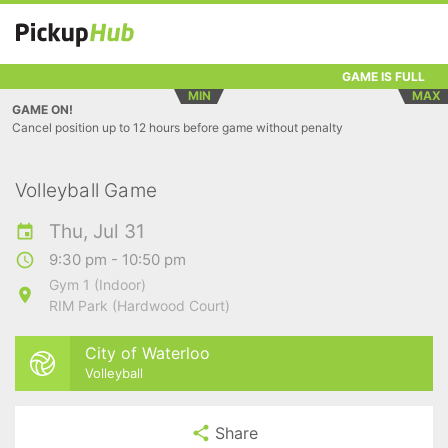
GAME IS FULL
MIN
MAX
GAME ON!
Cancel position up to 12 hours before game without penalty
Volleyball Game
Thu, Jul 31
9:30 pm - 10:50 pm
Gym 1 (Indoor)
RIM Park (Hardwood Court)
City of Waterloo
Volleyball
Share