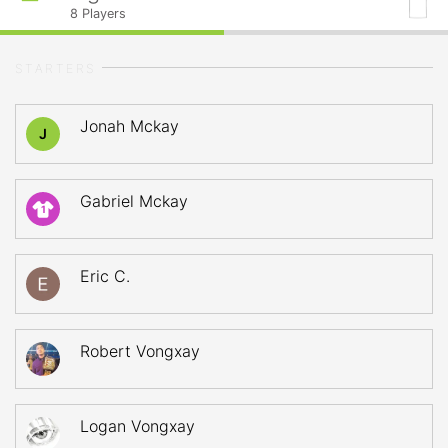
8
Players
STARTERS
Jonah Mckay
J
Gabriel Mckay
1
Eric C.
Robert Vongxay
Logan Vongxay