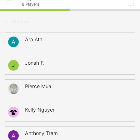
8
Players
STARTERS
Ara Ata
Jonah F.
J
Pierce Mua
Kelly Nguyen
14
Anthony Tram