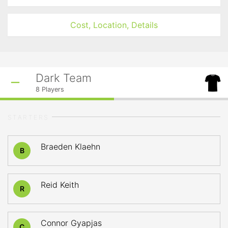
Cost, Location, Details
Dark Team
8
Players
STARTERS
Braeden Klaehn
B
Reid Keith
R
Connor Gyapjas
C