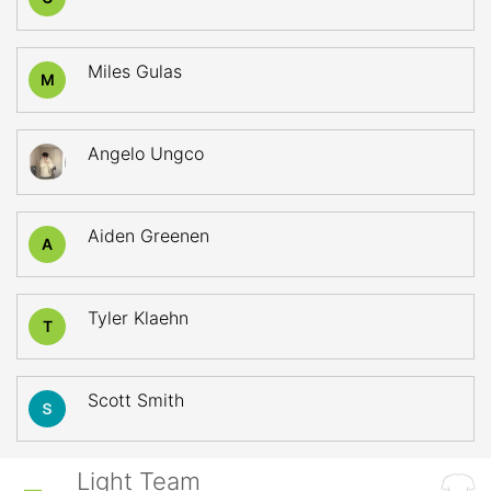
Miles Gulas
M
Angelo Ungco
Aiden Greenen
A
Tyler Klaehn
T
Scott Smith
Light Team