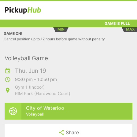
GAME IS FULL
MIN
MAX
GAME ON!
Cancel position up to 12 hours before game without penalty
Volleyball Game
Thu, Jun 19
9:30 pm - 10:50 pm
Gym 1 (Indoor)
RIM Park (Hardwood Court)
City of Waterloo
Volleyball
Share