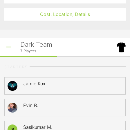
Cost, Location, Details
Dark Team
7
Players
STARTERS
Jamie Kox
Evin B.
Sasikumar M.
S