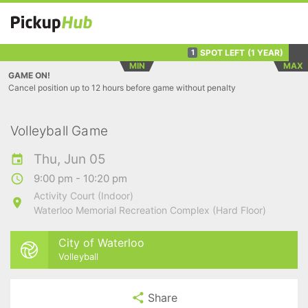
SPOT LEFT
(1 YEAR)
1
MIN
MAX
GAME ON!
Cancel position up to 12 hours before game without penalty
Volleyball Game
Thu, Jun 05
9:00 pm - 10:20 pm
Activity Court (Indoor)
Waterloo Memorial Recreation Complex (Hard Floor)
City of Waterloo
Volleyball
Share