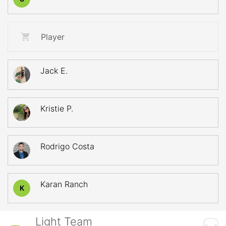
Player
Jack E.
Kristie P.
Rodrigo Costa
Karan Ranch
K
Light Team