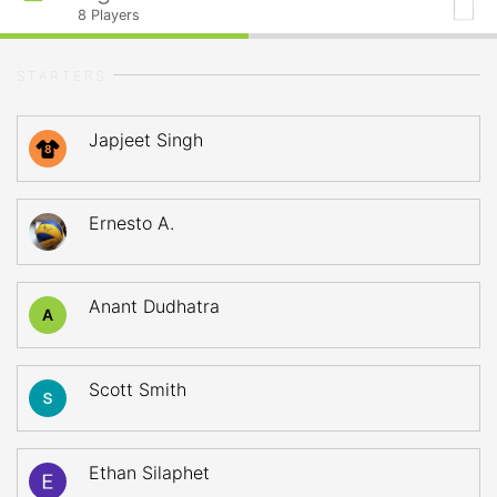
8
Players
STARTERS
Japjeet Singh
8
Ernesto A.
Anant Dudhatra
A
Scott Smith
Ethan Silaphet