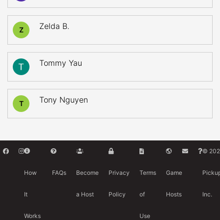
Zelda B.
Z
Tommy Yau
Tony Nguyen
T
© 202
How
FAQs
Become
Privacy
Terms
Game
Picku
It
a Host
Policy
of
Hosts
Inc.
Works
Use