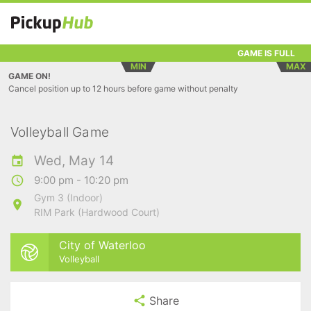
GAME IS FULL
MIN
MAX
GAME ON!
Cancel position up to 12 hours before game without penalty
Volleyball Game
Wed, May 14
9:00 pm - 10:20 pm
Gym 3 (Indoor)
RIM Park (Hardwood Court)
City of Waterloo
Volleyball
Share