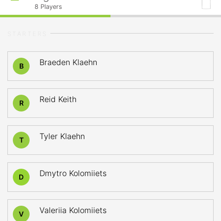
8
Players
STARTERS
Braeden Klaehn
B
Reid Keith
R
Tyler Klaehn
T
Dmytro Kolomiiets
D
Valeriia Kolomiiets
V