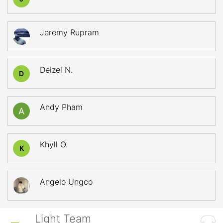
Jeremy Rupram
Deizel N.
D
Andy Pham
Khyll O.
K
Angelo Ungco
Light Team