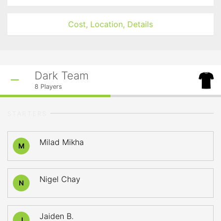
Cost, Location, Details
Dark Team
8
Players
STARTERS
Milad Mikha
M
Nigel Chay
N
Jaiden B.
J