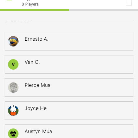
8
Players
STARTERS
Ernesto A.
Van C.
V
Pierce Mua
Joyce He
Austyn Mua
30