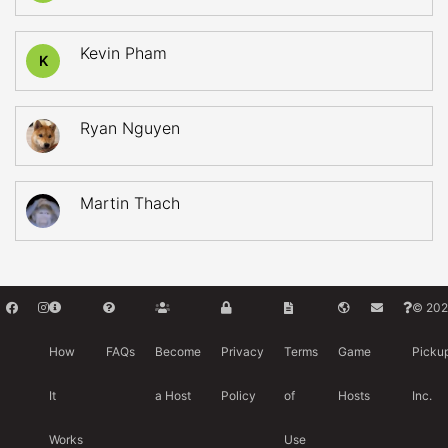
Kevin Pham
K
Ryan Nguyen
Martin Thach
© 202
How
FAQs
Become
Privacy
Terms
Game
Picku
It
a Host
Policy
of
Hosts
Inc.
Works
Use