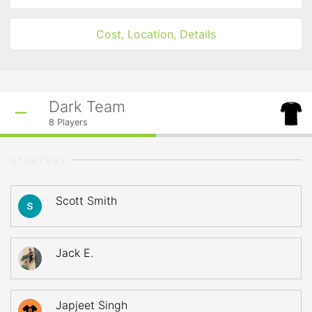
Cost, Location, Details
Dark Team
8
Players
STARTERS
Scott Smith
Jack E.
Japjeet Singh
8