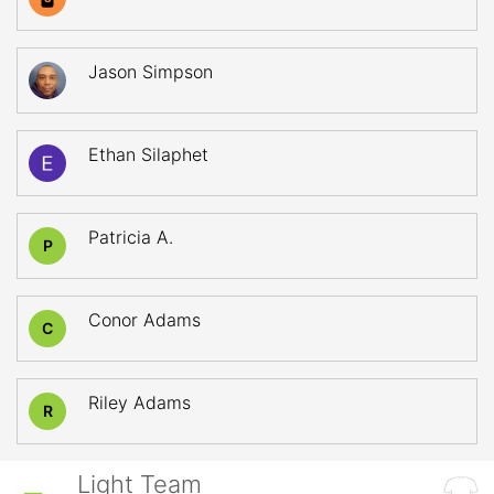
Jason Simpson
Ethan Silaphet
Patricia A.
P
Conor Adams
C
Riley Adams
R
Light Team