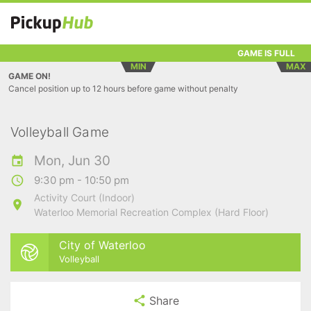
GAME IS FULL
MIN
MAX
GAME ON!
Cancel position up to 12 hours before game without penalty
Volleyball Game
Mon, Jun 30
9:30 pm - 10:50 pm
Activity Court (Indoor)
Waterloo Memorial Recreation Complex (Hard Floor)
City of Waterloo
Volleyball
Share