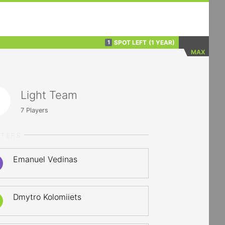
SPOT LEFT
(1 YEAR)
1
MAX
Light Team
7
Players
RTERS
Emanuel Vedinas
Dmytro Kolomiiets