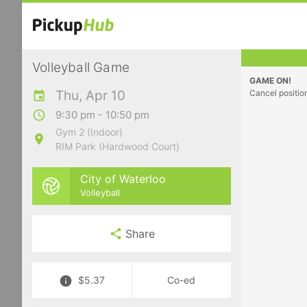
Volleyball Game
GAME ON!
Thu, Apr 10
Cancel positio
9:30 pm - 10:50 pm
Gym 2 (Indoor)
RIM Park (Hardwood Court)
City of Waterloo
Volleyball
Share
$5.37
Co-ed