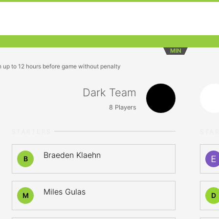
MIN
n up to 12 hours before game without penalty
Dark Team
8
Players
STARTERS
STA
Braeden Klaehn
B
Miles Gulas
M
D