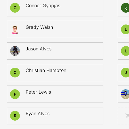
Connor Gyapjas
C
Grady Walsh
L
Jason Alves
L
Christian Hampton
C
J
Peter Lewis
P
Ryan Alves
R