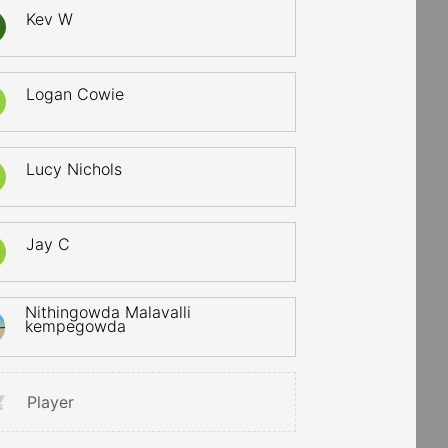
Kev W
Logan Cowie
Lucy Nichols
Jay C
Nithingowda Malavalli
kempegowda
Player