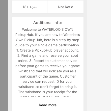
18+
Not Ref'd
Ages
Additional Info:
Welcome to WATERLOO'S OWN
PickupHub. If you are new to Waterloo’s
Own PickupHub, here is a step by step
guide to your single game participation.
1. Create a PickupHub player account.
2. Find a game and reserve your spot
online. 3. Report to customer service
before your game to receive your game
wristband that will indicate you as a
participant of the game. Customer
service can request ID for your
wristband so don’t forget to bring it.
The wristband is your receipt for the
game and must be worn. Staff will
make you retrieve your band in the
Read
more
middle of the game if you are not