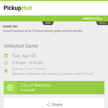
GAME IS FULL
MIN
MAX
GAME ON!
Cancel position up to 12 hours before game without penalty
Volleyball Game
Tue, Apr 01
5:30 pm - 6:50 pm
Activity Court (Indoor)
Waterloo Memorial Recreation Complex (Hard Floor)
City of Waterloo
Volleyball
Share