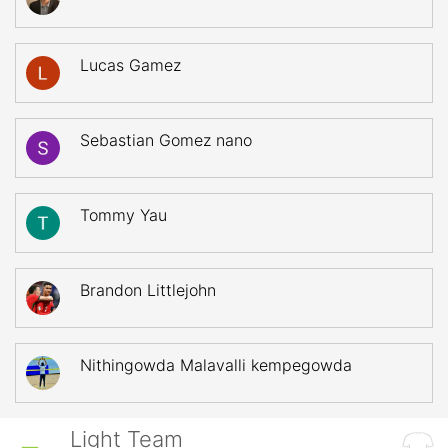
Lucas Gamez
Sebastian Gomez nano
Tommy Yau
Brandon Littlejohn
Nithingowda Malavalli kempegowda
Light Team