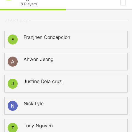
8
Players
STARTERS
Franjhen Concepcion
F
Ahwon Jeong
Justine Dela cruz
J
Nick Lyle
Tony Nguyen
T