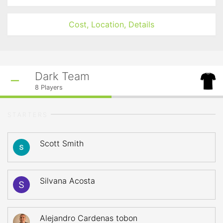
Cost, Location, Details
Dark Team
8
Players
STARTERS
Scott Smith
Silvana Acosta
Alejandro Cardenas tobon