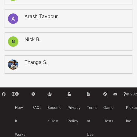
Arash Tavpour
Nick B.
N
Thanga S.
© 202
How
FAQs
Become
Privacy
Terms
Game
Picku
It
a Host
Policy
of
Hosts
Inc.
Works
Use