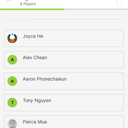
8
Players
STARTERS
Joyce He
Alex Chean
A
Aaron Phonechaleun
A
Tony Nguyen
T
Pierce Mua