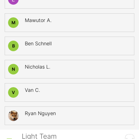
Mawutor A.
M
Ben Schnell
B
Nicholas L.
N
Van C.
V
Ryan Nguyen
Light Team