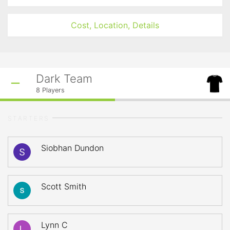
Cost, Location, Details
Dark Team
8
Players
STARTERS
Siobhan Dundon
Scott Smith
Lynn C