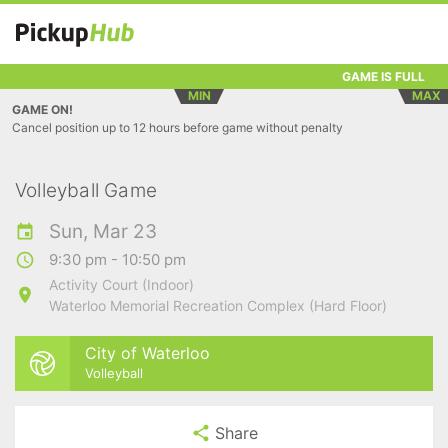
GAME IS FULL
MIN
MAX
GAME ON!
Cancel position up to 12 hours before game without penalty
Volleyball Game
Sun, Mar 23
9:30 pm - 10:50 pm
Activity Court (Indoor)
Waterloo Memorial Recreation Complex (Hard Floor)
City of Waterloo
Volleyball
Share