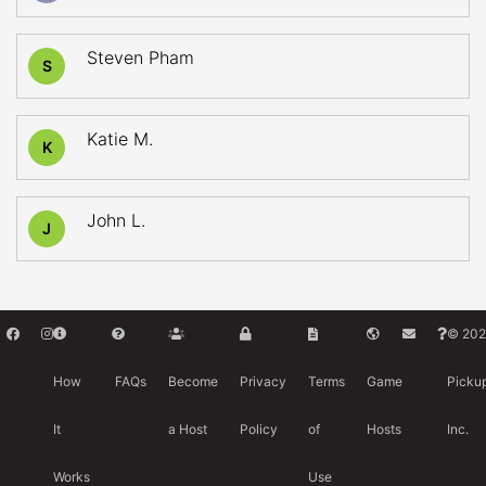
Steven Pham
S
Katie M.
K
John L.
J
© 202
How
FAQs
Become
Privacy
Terms
Game
Picku
It
a Host
Policy
of
Hosts
Inc.
Works
Use