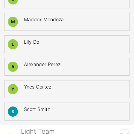
Maddox Mendoza
M
Lily Do
L
Alexander Perez
A
Ynes Cortez
Y
Scott Smith
Light Team