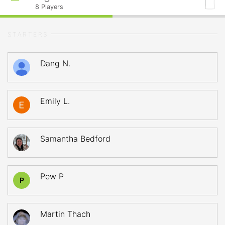
8
Players
STARTERS
Dang N.
Emily L.
Samantha Bedford
Pew P
P
Martin Thach