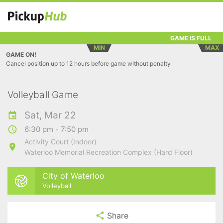
GAME IS FULL
MIN
MAX
GAME ON!
Cancel position up to 12 hours before game without penalty
Volleyball Game
Sat, Mar 22
6:30 pm - 7:50 pm
Activity Court (Indoor)
Waterloo Memorial Recreation Complex (Hard Floor)
City of Waterloo
Volleyball
Share