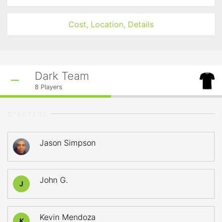
Cost, Location, Details
Dark Team
8
Players
STARTERS
Jason Simpson
John G.
J
Kevin Mendoza
K