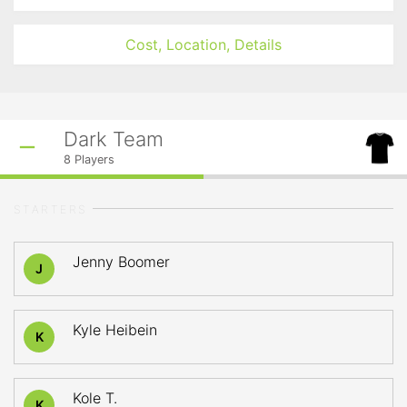
Cost, Location, Details
Dark Team
8
Players
STARTERS
Jenny Boomer
J
Kyle Heibein
K
Kole T.
K