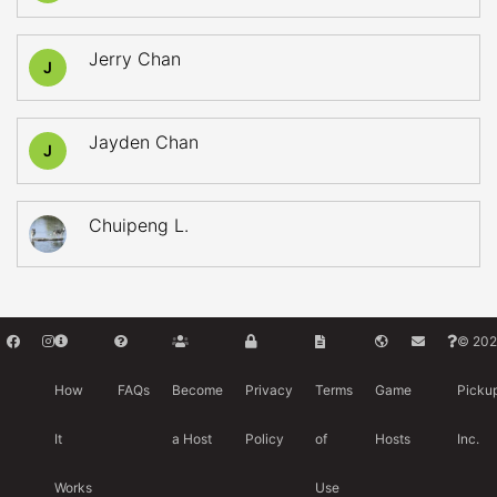
Jerry Chan
J
Jayden Chan
J
Chuipeng L.
© 202
How
FAQs
Become
Privacy
Terms
Game
Picku
It
a Host
Policy
of
Hosts
Inc.
Works
Use