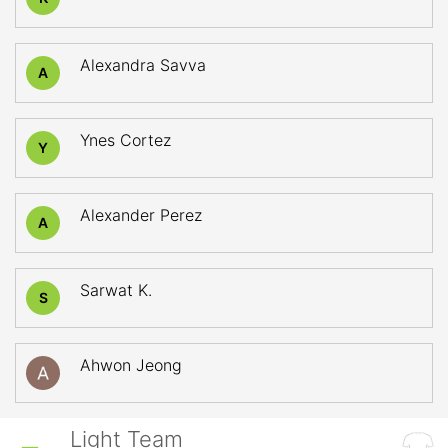
Alexandra Savva
A
Ynes Cortez
Y
Alexander Perez
A
Sarwat K.
S
Ahwon Jeong
Light Team