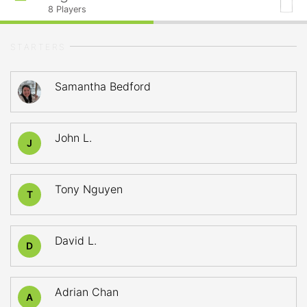
8
Players
STARTERS
Samantha Bedford
John L.
J
Tony Nguyen
T
David L.
D
Adrian Chan
A