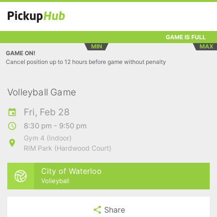
GAME IS FULL
MIN
MAX
GAME ON!
Cancel position up to 12 hours before game without penalty
Volleyball Game
Fri, Feb 28
8:30 pm - 9:50 pm
Gym 4 (Indoor)
RIM Park (Hardwood Court)
City of Waterloo
Volleyball
Share