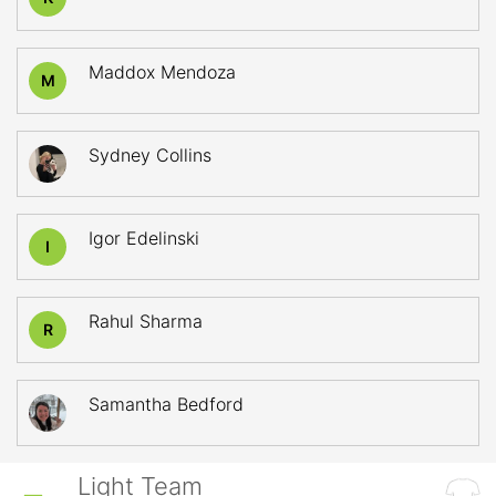
Maddox Mendoza
M
Sydney Collins
Igor Edelinski
I
Rahul Sharma
R
Samantha Bedford
Light Team