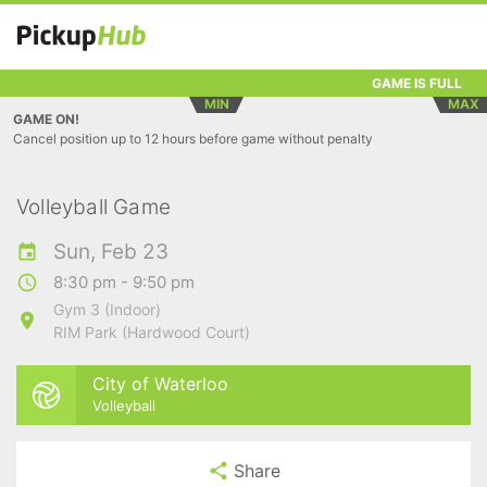
GAME IS FULL
MIN
MAX
GAME ON!
Cancel position up to 12 hours before game without penalty
Volleyball Game
Sun, Feb 23
8:30 pm - 9:50 pm
Gym 3 (Indoor)
RIM Park (Hardwood Court)
City of Waterloo
Volleyball
Share