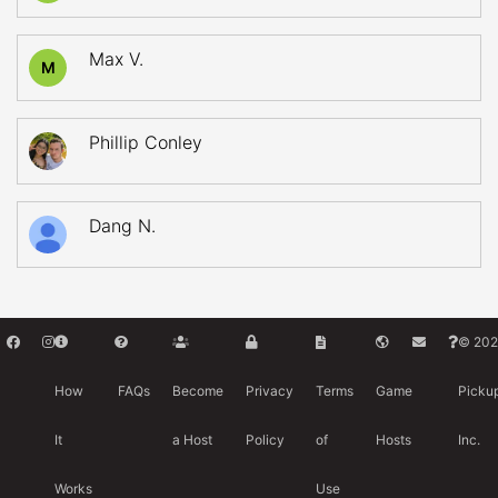
Max V.
M
Phillip Conley
Dang N.
© 202
How
FAQs
Become
Privacy
Terms
Game
Picku
It
a Host
Policy
of
Hosts
Inc.
Works
Use