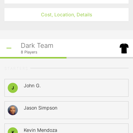
Cost, Location, Details
Dark Team
8
Players
STARTERS
John G.
J
Jason Simpson
Kevin Mendoza
K