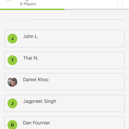
8
Players
STARTERS
John L.
J
Thai N.
T
Daniel Khoo
Jagpreet Singh
J
Dan Fournier
D