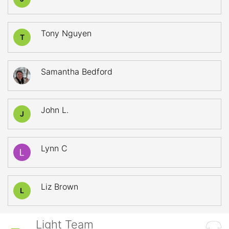
Tony Nguyen
T
Samantha Bedford
John L.
J
Lynn C
Liz Brown
L
Light Team