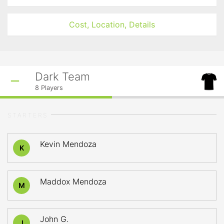
Cost, Location, Details
Dark Team
8
Players
STARTERS
Kevin Mendoza
K
Maddox Mendoza
M
John G.
J