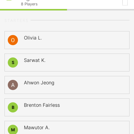
8
Players
STARTERS
Olivia L.
Sarwat K.
S
Ahwon Jeong
Brenton Fairless
B
Mawutor A.
M