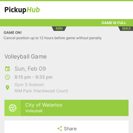
GAME IS FULL
MIN
MAX
GAME ON!
Cancel position up to 12 hours before game without penalty
Volleyball Game
Sun, Feb 09
8:15 pm - 9:35 pm
Gym 3 (Indoor)
RIM Park (Hardwood Court)
City of Waterloo
Volleyball
Share