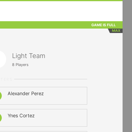
GAME IS FULL
MAX
Light Team
8
Players
RTERS
Alexander Perez
Ynes Cortez