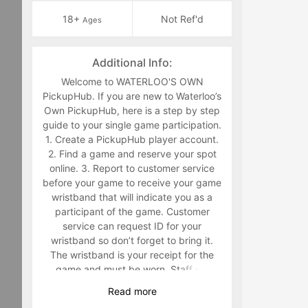
18+
Not Ref'd
Ages
Additional Info:
Welcome to WATERLOO'S OWN
PickupHub. If you are new to Waterloo’s
Own PickupHub, here is a step by step
guide to your single game participation.
1. Create a PickupHub player account.
2. Find a game and reserve your spot
online. 3. Report to customer service
before your game to receive your game
wristband that will indicate you as a
participant of the game. Customer
service can request ID for your
wristband so don’t forget to bring it.
The wristband is your receipt for the
game and must be worn. Staff will
make you retrieve your band in the
Read
more
middle of the game if you are not