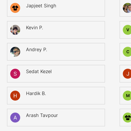
Japjeet Singh
8
Kevin P.
V
Andrey P.
C
Sedat Kezel
Hardik B.
M
Arash Tavpour
30