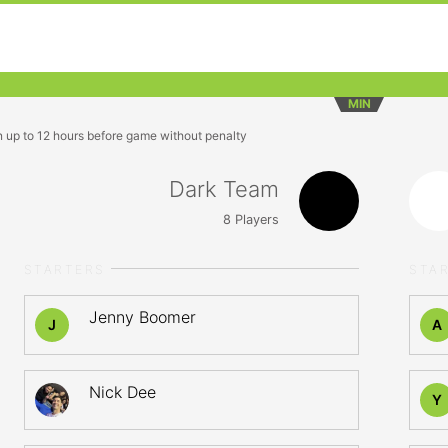
MIN
n up to 12 hours before game without penalty
Dark Team
8
Players
STARTERS
STA
Jenny Boomer
J
A
Nick Dee
Y