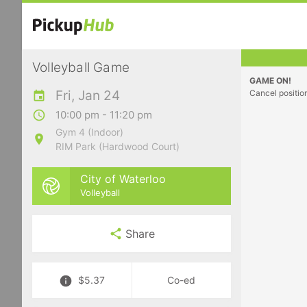
Volleyball Game
GAME ON!
Fri, Jan 24
Cancel positio
10:00 pm - 11:20 pm
Gym 4 (Indoor)
RIM Park (Hardwood Court)
City of Waterloo
Volleyball
Share
$5.37
Co-ed