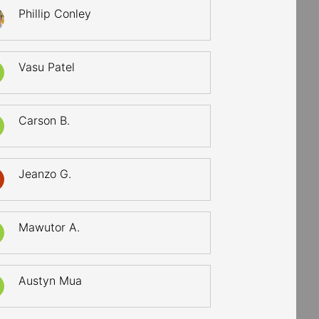
Phillip Conley
Vasu Patel
Carson B.
Jeanzo G.
Mawutor A.
Austyn Mua