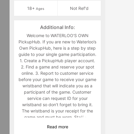
18+
Not Ref'd
Ages
Additional Info:
Welcome to WATERLOO'S OWN
PickupHub. If you are new to Waterloo’s
Own PickupHub, here is a step by step
guide to your single game participation.
1. Create a PickupHub player account.
2. Find a game and reserve your spot
online. 3. Report to customer service
before your game to receive your game
wristband that will indicate you as a
participant of the game. Customer
service can request ID for your
wristband so don’t forget to bring it.
The wristband is your receipt for the
game and must be worn. Staff will
make you retrieve your band in the
Read
more
middle of the game if you are not