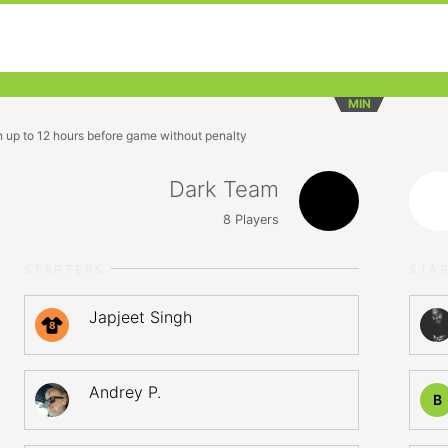
MIN
n up to 12 hours before game without penalty
Dark Team
8
Players
STARTERS
STA
Japjeet Singh
8
Andrey P.
B