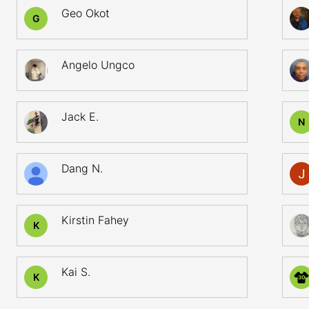
Geo Okot
G
Angelo Ungco
Jack E.
N
Dang N.
Kirstin Fahey
K
Kai S.
K
30