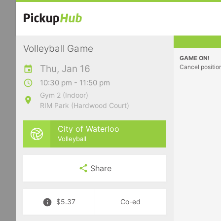
Volleyball Game
GAME ON!
Thu, Jan 16
Cancel positio
10:30 pm - 11:50 pm
Gym 2 (Indoor)
RIM Park (Hardwood Court)
City of Waterloo
Volleyball
Share
$5.37
Co-ed