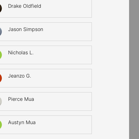
Drake Oldfield
Jason Simpson
Nicholas L.
Jeanzo G.
Pierce Mua
Austyn Mua