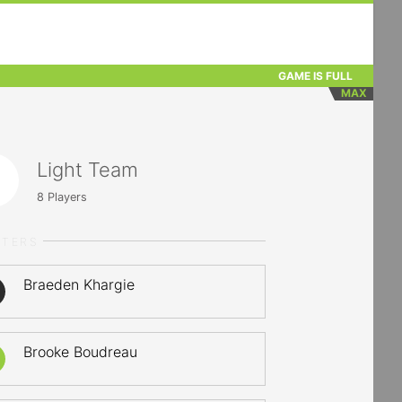
GAME IS FULL
MAX
Light Team
8
Players
RTERS
Braeden Khargie
Brooke Boudreau