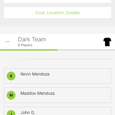
Cost, Location, Details
Dark Team
8
Players
STARTERS
Kevin Mendoza
K
Maddox Mendoza
M
John G.
J