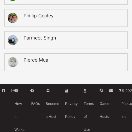
Phillip Conley
Parmeet Singh
Pierce Mua
© 202
How
FAQs
Become
Privacy
Terms
Game
Picku
It
a Host
Policy
of
Hosts
Inc.
Works
Use