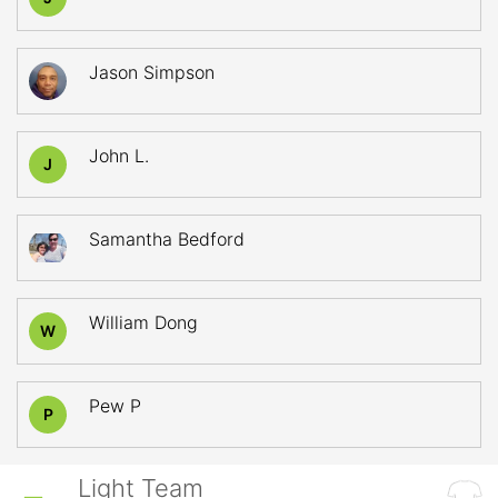
Jason Simpson
John L.
J
Samantha Bedford
William Dong
W
Pew P
P
Light Team