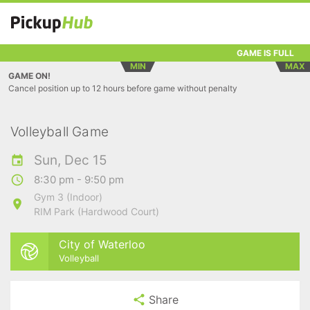
GAME IS FULL
MIN
MAX
GAME ON!
Cancel position up to 12 hours before game without penalty
Volleyball Game
Sun, Dec 15
8:30 pm - 9:50 pm
Gym 3 (Indoor)
RIM Park (Hardwood Court)
City of Waterloo
Volleyball
Share