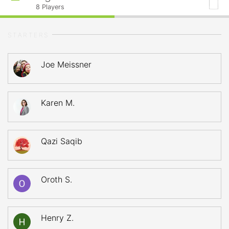
8
Players
STARTERS
Joe Meissner
Karen M.
Qazi Saqib
Oroth S.
Henry Z.