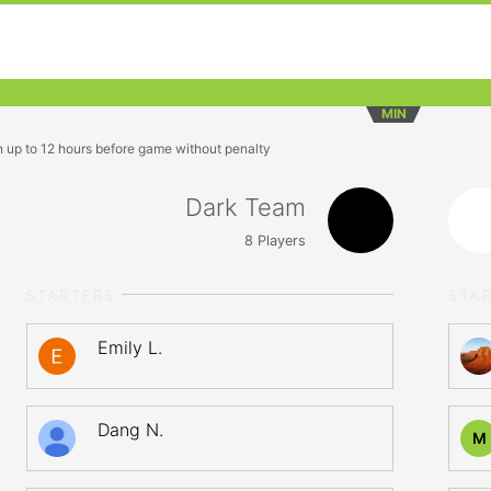
MIN
n up to 12 hours before game without penalty
Dark Team
8
Players
STARTERS
STA
Emily L.
Dang N.
M