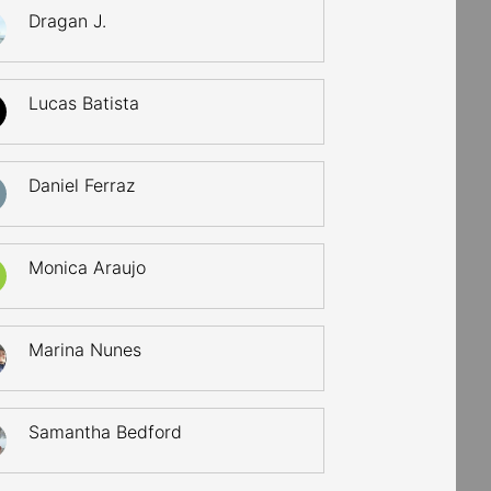
Dragan J.
Lucas Batista
Daniel Ferraz
Monica Araujo
Marina Nunes
Samantha Bedford