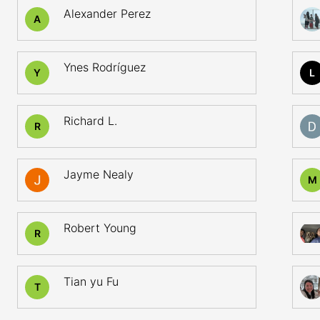
Alexander Perez
A
Ynes Rodríguez
Y
L
Richard L.
R
Jayme Nealy
M
Robert Young
R
Tian yu Fu
T