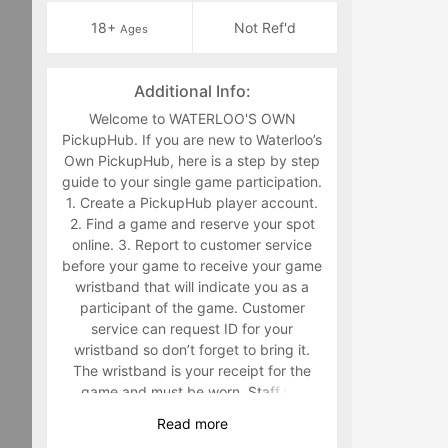
18+
Not Ref'd
Ages
Additional Info:
Welcome to WATERLOO'S OWN
PickupHub. If you are new to Waterloo’s
Own PickupHub, here is a step by step
guide to your single game participation.
1. Create a PickupHub player account.
2. Find a game and reserve your spot
online. 3. Report to customer service
before your game to receive your game
wristband that will indicate you as a
participant of the game. Customer
service can request ID for your
wristband so don’t forget to bring it.
The wristband is your receipt for the
game and must be worn. Staff will
make you retrieve your band in the
Read
more
middle of the game if you are not