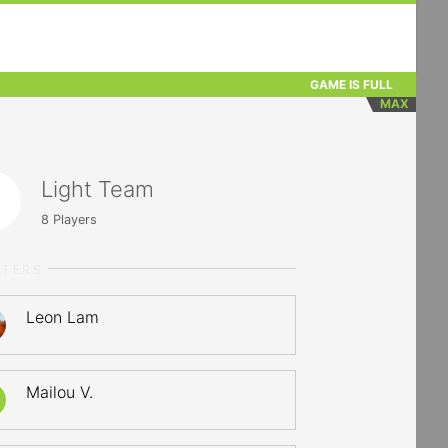
GAME IS FULL
MAX
Light Team
8
Players
RTERS
Leon Lam
Mailou V.