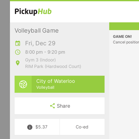
Volleyball Game
GAME ON!
Fri, Dec 29
Cancel positio
8:00 pm - 9:20 pm
Gym 3 (Indoor)
RIM Park (Hardwood Court)
City of Waterloo
Volleyball
Share
$5.37
Co-ed