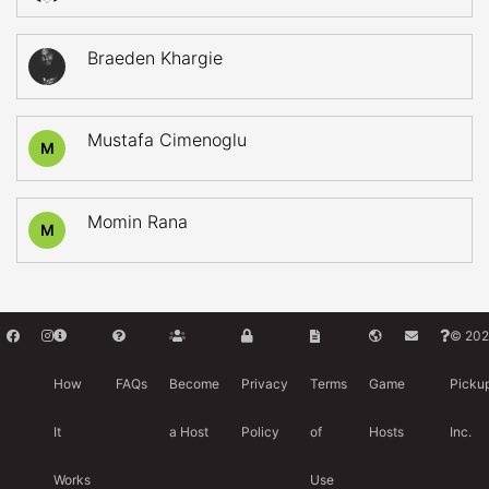
Braeden Khargie
Mustafa Cimenoglu
M
Momin Rana
M
© 202
How
FAQs
Become
Privacy
Terms
Game
Picku
It
a Host
Policy
of
Hosts
Inc.
Works
Use