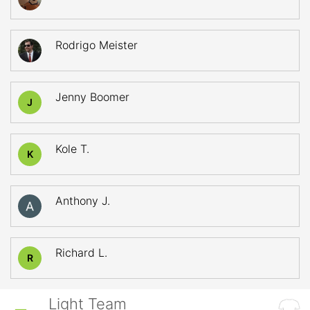
Rodrigo Meister
Jenny Boomer
J
Kole T.
K
Anthony J.
Richard L.
R
Light Team