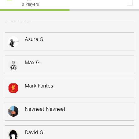
8
Players
STARTERS
Asura G
Max G.
Mark Fontes
Navneet Navneet
David G.