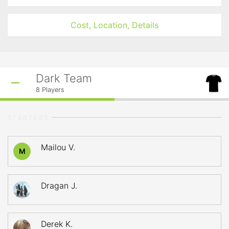
Cost, Location, Details
Dark Team
8
Players
STARTERS
Mailou V.
M
Dragan J.
Derek K.