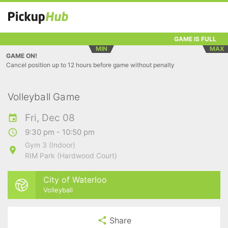
GAME IS FULL
MIN
MAX
GAME ON!
Cancel position up to 12 hours before game without penalty
Volleyball Game
Fri, Dec 08
9:30 pm - 10:50 pm
Gym 3 (Indoor)
RIM Park (Hardwood Court)
City of Waterloo
Volleyball
Share