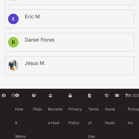
Eric M.
E
Daniel Flores
D
Jesus M.
© 202
How
FAQs
Become
Privacy
Terms
Game
Picku
It
a Host
Policy
of
Hosts
Inc.
Works
Use