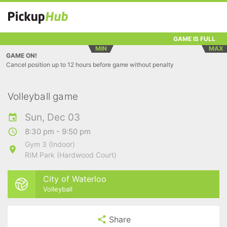
GAME IS FULL
MIN
MAX
GAME ON!
Cancel position up to 12 hours before game without penalty
Volleyball game
Sun, Dec 03
8:30 pm - 9:50 pm
Gym 3 (Indoor)
RIM Park (Hardwood Court)
City of Waterloo
Volleyball
Share