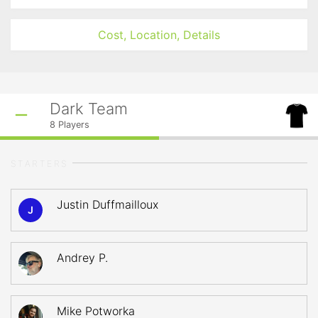
Cost, Location, Details
Dark Team
8
Players
STARTERS
Justin Duffmailloux
J
Andrey P.
Mike Potworka