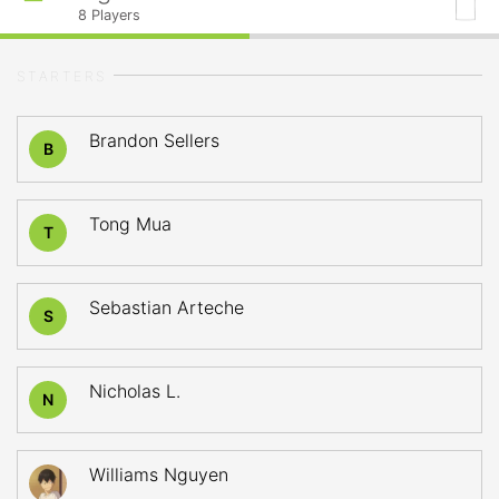
8
Players
STARTERS
Brandon Sellers
B
Tong Mua
T
Sebastian Arteche
S
Nicholas L.
N
Williams Nguyen