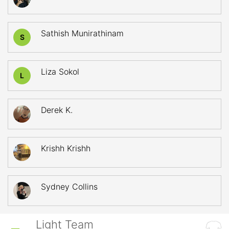
Sathish Munirathinam
S
Liza Sokol
L
Derek K.
Krishh Krishh
Sydney Collins
Light Team