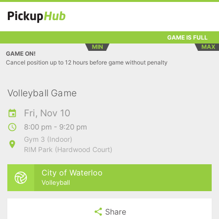
GAME IS FULL
MIN
MAX
GAME ON!
Cancel position up to 12 hours before game without penalty
Volleyball Game
Fri, Nov 10
8:00 pm - 9:20 pm
Gym 3 (Indoor)
RIM Park (Hardwood Court)
City of Waterloo
Volleyball
Share