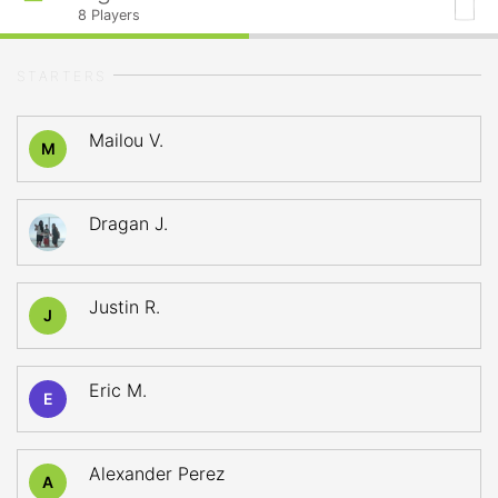
8
Players
STARTERS
Mailou V.
M
Dragan J.
Justin R.
J
Eric M.
E
Alexander Perez
A