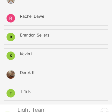
Rachel Dawe
Brandon Sellers
B
Kevin L
K
Derek K.
Tim F.
T
Light Team