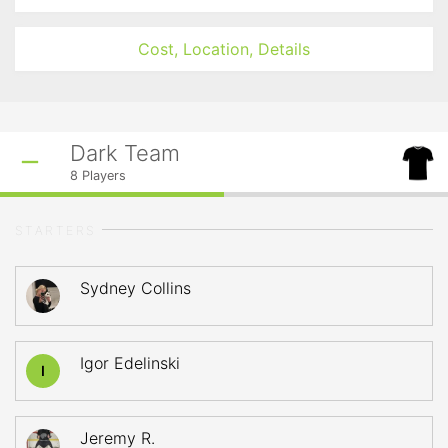
Cost, Location, Details
Dark Team
8
Players
STARTERS
Sydney Collins
Igor Edelinski
I
Jeremy R.