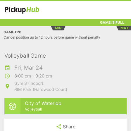
GAME IS FULL
MIN
MAX
GAME ON!
Cancel position up to 12 hours before game without penalty
Volleyball Game
Fri, Mar 24
8:00 pm - 9:20 pm
Gym 3 (Indoor)
RIM Park (Hardwood Court)
City of Waterloo
Volleyball
Share