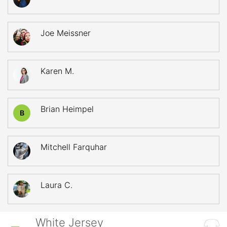
Joe Meissner
Karen M.
Brian Heimpel
B
Mitchell Farquhar
Laura C.
White Jersey