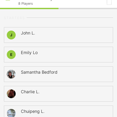
8
Players
STARTERS
John L.
J
Emily Lo
E
Samantha Bedford
Charlie L.
Chuipeng L.