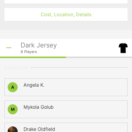
Cost, Location, Details
Dark Jersey
8
Players
STARTERS
Angela K.
A
Mykola Golub
M
Drake Oldfield