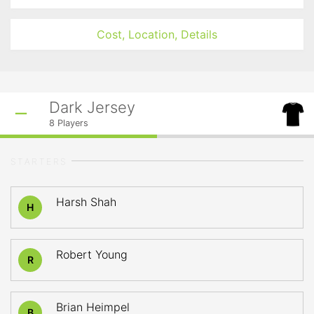
Cost, Location, Details
Dark Jersey
8
Players
STARTERS
Harsh Shah
H
Robert Young
R
Brian Heimpel
B