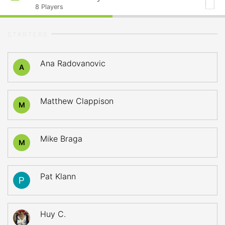
8
Players
STARTERS
Ana Radovanovic
A
Matthew Clappison
M
Mike Braga
M
Pat Klann
Huy C.