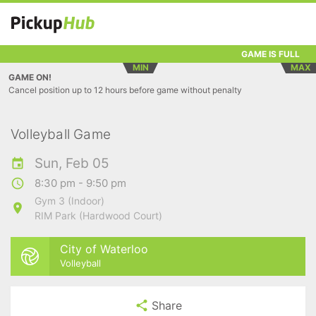
GAME IS FULL
MIN
MAX
GAME ON!
Cancel position up to 12 hours before game without penalty
Volleyball Game
Sun, Feb 05
8:30 pm - 9:50 pm
Gym 3 (Indoor)
RIM Park (Hardwood Court)
City of Waterloo
Volleyball
Share