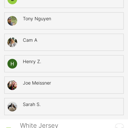
Tony Nguyen
Cam A
Henry Z.
Joe Meissner
Sarah S.
White Jersey