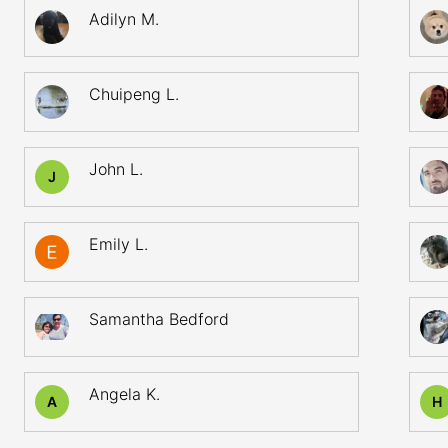
Adilyn M.
Chuipeng L.
John L.
J
Emily L.
Samantha Bedford
Angela K.
A
H