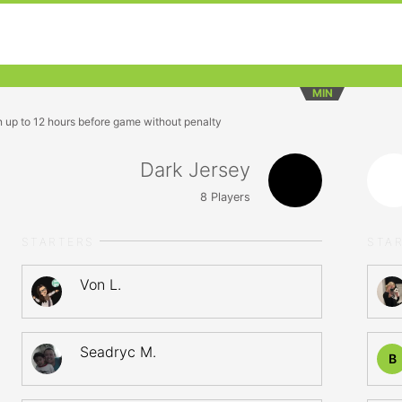
MIN
n up to 12 hours before game without penalty
Dark Jersey
8
Players
STARTERS
STA
Von L.
Seadryc M.
B