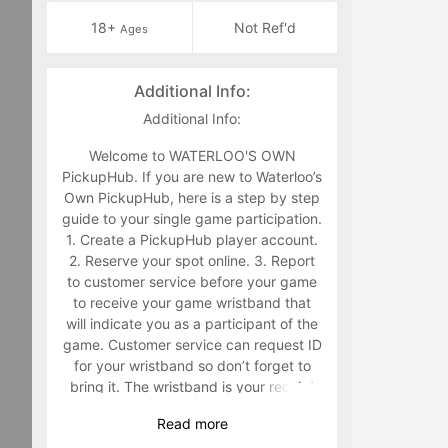
18+
Not Ref'd
Ages
Additional Info:
Additional Info:
Welcome to WATERLOO'S OWN
PickupHub. If you are new to Waterloo’s
Own PickupHub, here is a step by step
guide to your single game participation.
1. Create a PickupHub player account.
2. Reserve your spot online. 3. Report
to customer service before your game
to receive your game wristband that
will indicate you as a participant of the
game. Customer service can request ID
for your wristband so don’t forget to
bring it. The wristband is your receipt
for the game and must be worn. Staff
Read
more
will make you retrieve your band in the