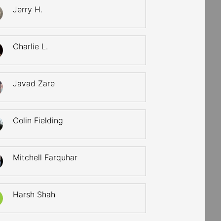
Jerry H.
Charlie L.
Javad Zare
Colin Fielding
Mitchell Farquhar
Harsh Shah