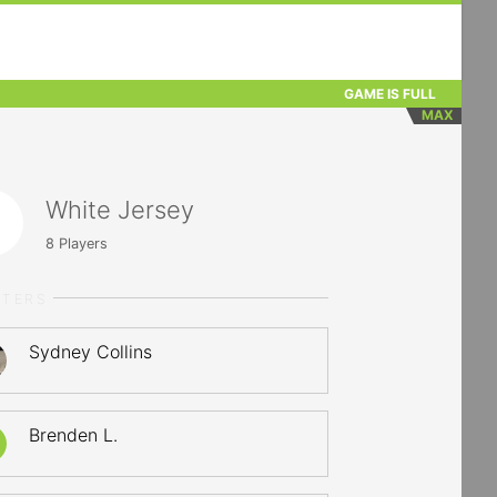
GAME IS FULL
MAX
White Jersey
8
Players
RTERS
Sydney Collins
Brenden L.