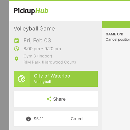
Volleyball Game
GAME ON!
Fri, Feb 03
Cancel positio
8:00 pm - 9:20 pm
Gym 3 (Indoor)
RIM Park (Hardwood Court)
City of Waterloo
Volleyball
Share
$5.11
Co-ed