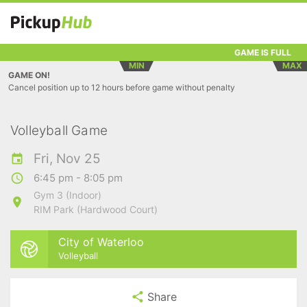
GAME IS FULL
MIN
MAX
GAME ON!
Cancel position up to 12 hours before game without penalty
Volleyball Game
Fri, Nov 25
6:45 pm - 8:05 pm
Gym 3 (Indoor)
RIM Park (Hardwood Court)
City of Waterloo
Volleyball
Share