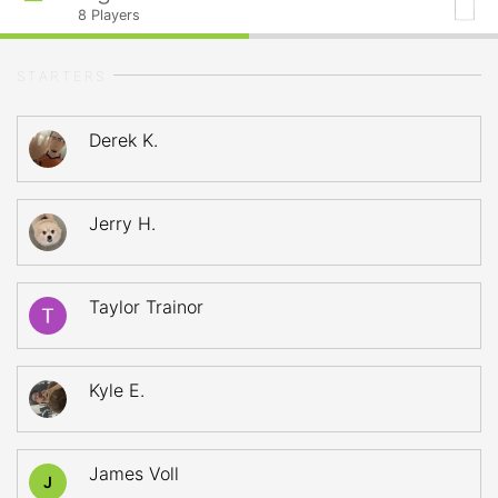
8
Players
STARTERS
Derek K.
Jerry H.
Taylor Trainor
Kyle E.
James Voll
J