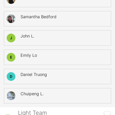
Samantha Bedford
John L.
J
Emily Lo
E
Daniel Truong
D
Chuipeng L.
Light Team