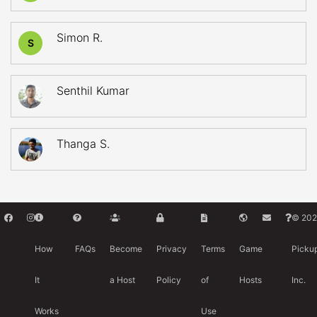
Simon R.
S
Senthil Kumar
Thanga S.
© 202
How
FAQs
Become
Privacy
Terms
Game
Picku
It
a Host
Policy
of
Hosts
Inc.
Works
Use