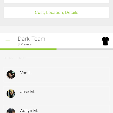
Cost, Location, Details
Dark Team
8
Players
STARTERS
Von L.
Jose M.
Adilyn M.