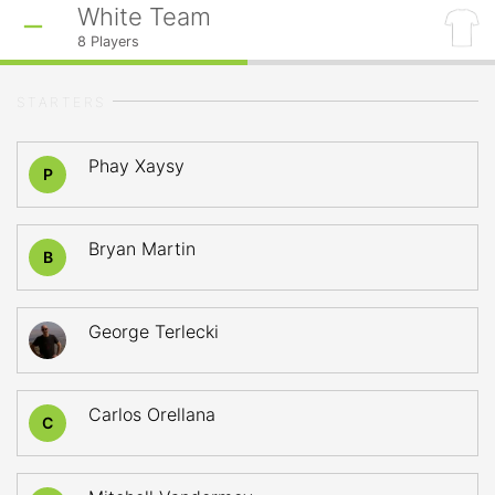
White Team
8
Players
STARTERS
Phay Xaysy
P
Bryan Martin
B
George Terlecki
Carlos Orellana
C