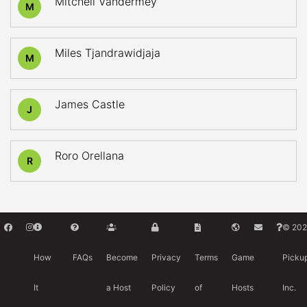
Mitchell Vandermey
M
Miles Tjandrawidjaja
M
James Castle
J
Roro Orellana
R
© 202
How
FAQs
Become
Privacy
Terms
Game
Picku
It
a Host
Policy
of
Hosts
Inc.