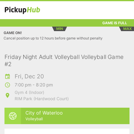
GAME IS FULL
MIN
MAX
GAME ON!
Cancel position up to 12 hours before game without penalty
Friday Night Adult Volleyball Volleyball Game
#2
Fri, Dec 20
7:00 pm - 8:20 pm
Gym 4 (Indoor)
RIM Park (Hardwood Court)
City of Waterloo
Volleyball