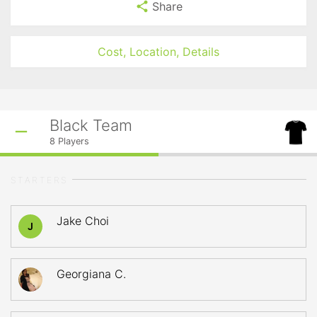
Share
Cost, Location, Details
Black Team
8
Players
STARTERS
Jake Choi
J
Georgiana C.