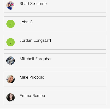
Shad Steuernol
John G.
J
Jordan Longstaff
J
Mitchell Farquhar
Mike Puopolo
Emma Romeo