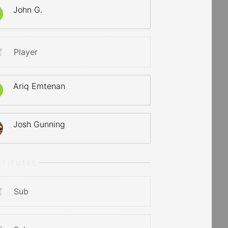
John G.
Player
Ariq Emtenan
Josh Gunning
STITUTES
Sub