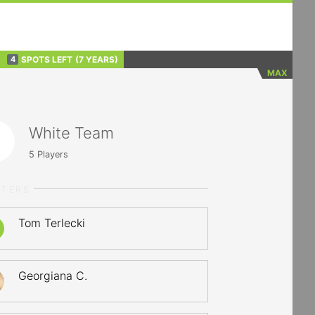
SPOTS LEFT
(7 YEARS)
4
MAX
White Team
5
Players
RTERS
Tom Terlecki
Georgiana C.