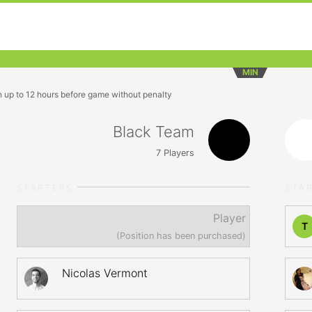
MIN
n up to 12 hours before game without penalty
Black Team
7
Players
STARTERS
STA
Player
T
(Position has been purchased)
Nicolas Vermont