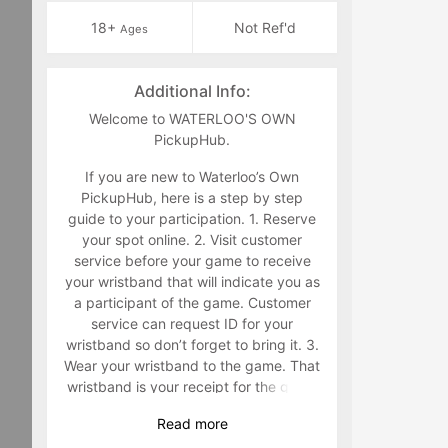
18+
Not Ref'd
Ages
Additional Info:
Welcome to WATERLOO'S OWN
PickupHub.
If you are new to Waterloo’s Own
PickupHub, here is a step by step
guide to your participation. 1. Reserve
your spot online. 2. Visit customer
service before your game to receive
your wristband that will indicate you as
a participant of the game. Customer
service can request ID for your
wristband so don’t forget to bring it. 3.
Wear your wristband to the game. That
wristband is your receipt for the game
and must be worn during the game.
Read
more
Staff will make you retrieve your band