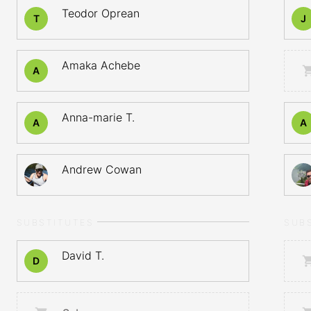
Teodor Oprean
T
J
Amaka Achebe
A
Anna-marie T.
A
A
Andrew Cowan
SUBSTITUTES
SUB
David T.
D