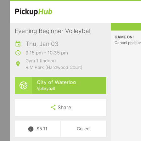
Evening Beginner Volleyball
GAME ON!
Thu, Jan 03
Cancel positio
9:15 pm - 10:35 pm
Gym 1 (Indoor)
RIM Park (Hardwood Court)
City of Waterloo
Volleyball
Share
$5.11
Co-ed