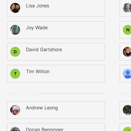
Lisa Jones
Joy Wade
N
David Gartshore
D
Tim Wilton
T
SUBSTITUTES
SUB
Andrew Leong
Dorian Benninger