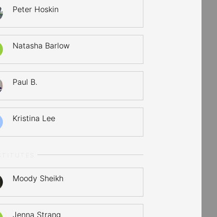
Peter Hoskin
Natasha Barlow
Paul B.
Kristina Lee
STITUTES
Moody Sheikh
Jenna Strang