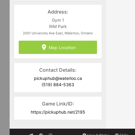
Address:
Gym 1
RIM Park
2001 University Ave East, Waterloo, Ontario
Map Location
Contact Details:
pickuphub@waterloo.ca
(519) 884-5363
Game Link/ID:
https://pickuphub.net/2195