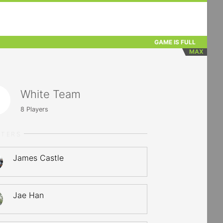
GAME IS FULL
MAX
White Team
8
Players
RTERS
James Castle
Jae Han