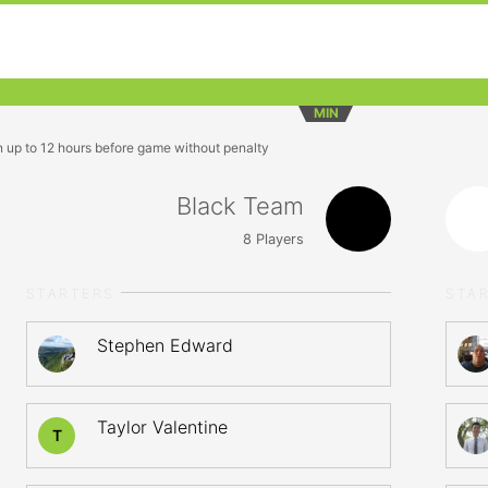
MIN
n up to 12 hours before game without penalty
Black Team
8
Players
STARTERS
STA
Stephen Edward
Taylor Valentine
T