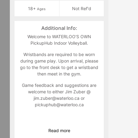
18+
Not Ref'd
Ages
Additional Info:
Welcome to WATERLOO'S OWN
PickupHub Indoor Volleyball.
Wristbands are required to be worn
during game play. Upon arrival, please
go to the front desk to get a wristband
then meet in the gym.
Game feedback and suggestions are
welcome to either Jim Zuber @
jim.zuber@waterloo.ca
or
pickuphub@waterloo.ca
Read
more