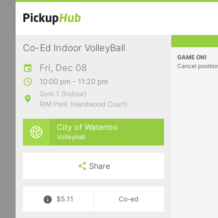
Co-Ed Indoor VolleyBall
GAME ON!
Fri, Dec 08
Cancel positio
10:00 pm - 11:20 pm
Gym 1 (Indoor)
RIM Park (Hardwood Court)
City of Waterloo
Volleyball
Share
$5.11
Co-ed