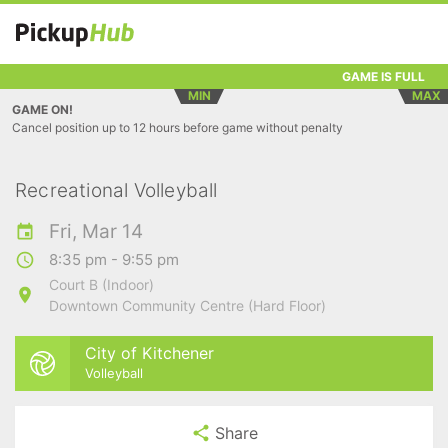
GAME IS FULL
MIN
MAX
GAME ON!
Cancel position up to 12 hours before game without penalty
Recreational Volleyball
Fri, Mar 14
8:35 pm - 9:55 pm
Court B (Indoor)
Downtown Community Centre (Hard Floor)
City of Kitchener
Volleyball
Share