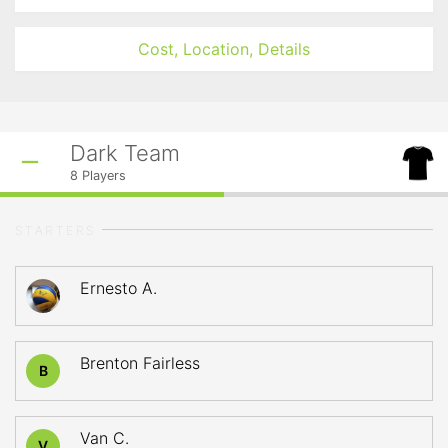
Cost, Location, Details
Dark Team
8
Players
STARTERS
Ernesto A.
Brenton Fairless
B
Van C.
V