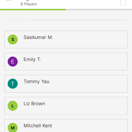
8
Players
STARTERS
Sasikumar M.
S
Emily T.
Tommy Yau
Liz Brown
L
Mitchell Kent
M