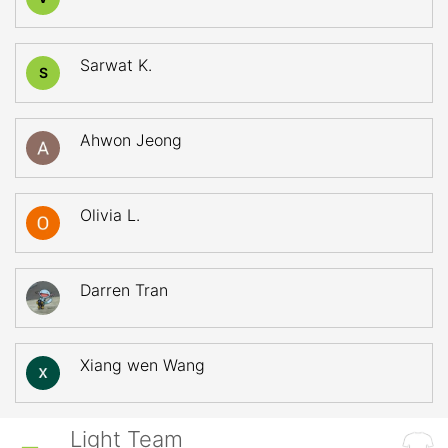
Sarwat K.
S
Ahwon Jeong
Olivia L.
Darren Tran
Xiang wen Wang
Light Team