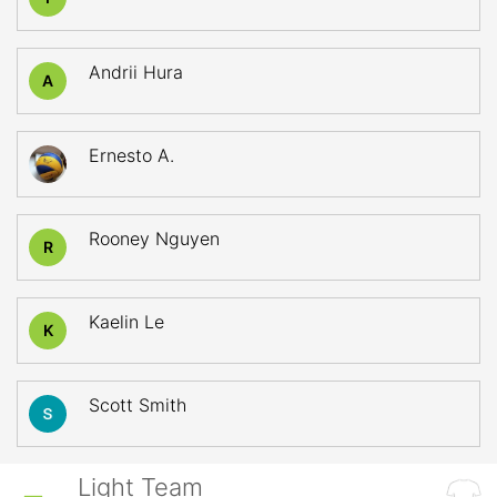
Andrii Hura
A
Ernesto A.
Rooney Nguyen
R
Kaelin Le
K
Scott Smith
Light Team