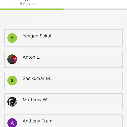
8
Players
STARTERS
Yevgen Sokol
Y
Anton L.
Sasikumar M.
S
Matthew W.
Anthony Tram