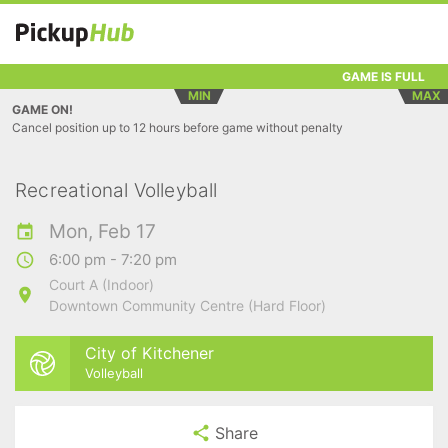
GAME IS FULL
MIN
MAX
GAME ON!
Cancel position up to 12 hours before game without penalty
Recreational Volleyball
Mon, Feb 17
6:00 pm - 7:20 pm
Court A (Indoor)
Downtown Community Centre (Hard Floor)
City of Kitchener
Volleyball
Share