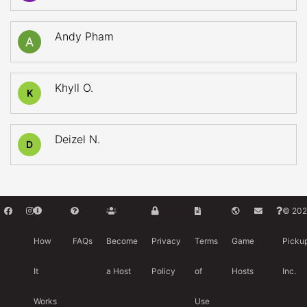
Andy Pham
Khyll O.
K
Deizel N.
D
© 202
How
FAQs
Become
Privacy
Terms
Game
Picku
It
a Host
Policy
of
Hosts
Inc.
Works
Use