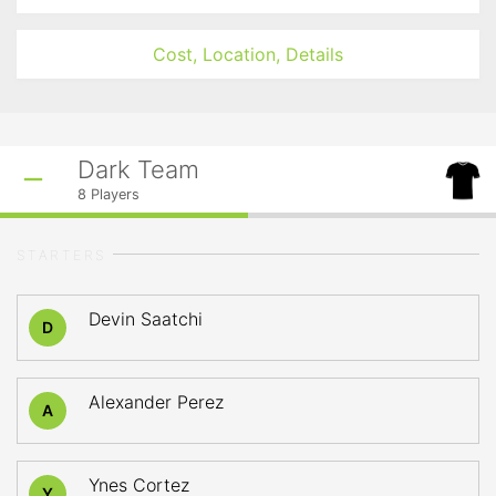
Cost, Location, Details
Dark Team
8
Players
STARTERS
Devin Saatchi
D
Alexander Perez
A
Ynes Cortez
Y