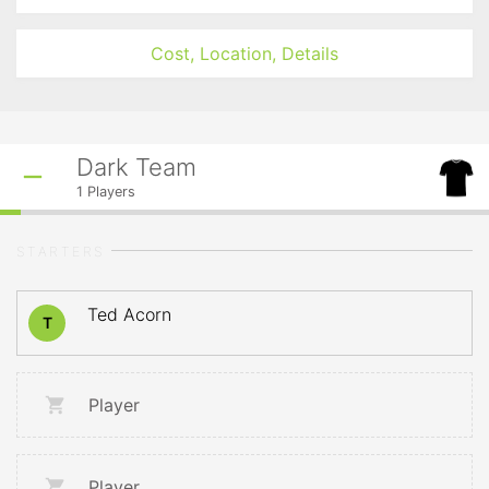
Cost, Location, Details
Dark Team
1
Players
STARTERS
Ted Acorn
T
Player
Player