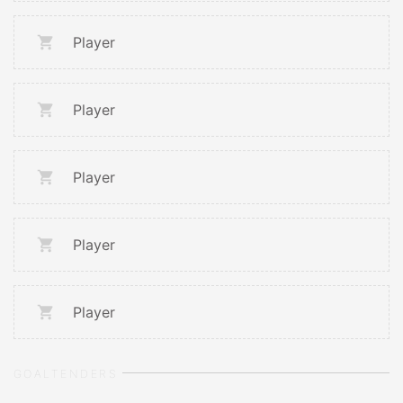
Player
Player
Player
Player
Player
GOALTENDERS