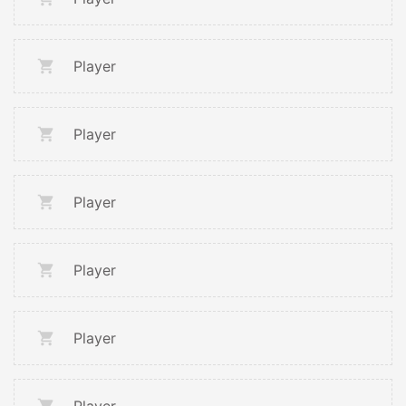
Player
Player
Player
Player
Player