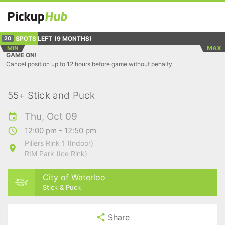
SPOTS LEFT
(9 MONTHS)
20
MIN
MAX
GAME ON!
Cancel position up to 12 hours before game without penalty
55+ Stick and Puck
Thu, Oct 09
12:00 pm - 12:50 pm
Pillers Rink 1 (Indoor)
RIM Park (Ice Rink)
City of Waterloo
Stick & Puck
Share