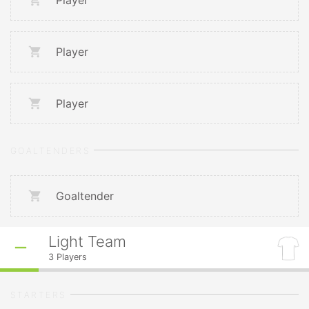
Player
Player
Player
GOALTENDERS
Goaltender
Light Team
3
Players
STARTERS