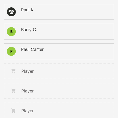
Paul K.
86
Barry C.
B
Paul Carter
P
Player
Player
Player