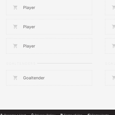
Player
Player
Player
GOALTENDERS
GOA
Goaltender