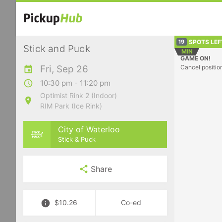
SPOTS LEF
19
Stick and Puck
MIN
GAME ON!
Fri, Sep 26
Cancel positio
10:30 pm - 11:20 pm
Optimist Rink 2 (Indoor)
RIM Park (Ice Rink)
City of Waterloo
Stick & Puck
Share
$10.26
Co-ed