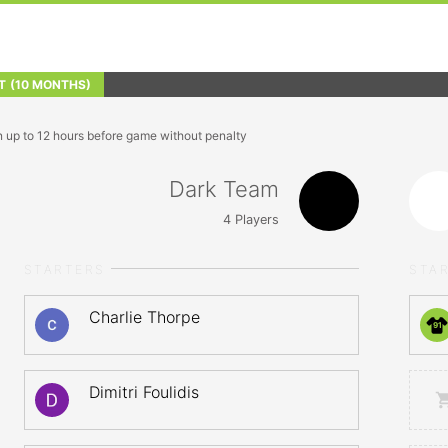
T
(10 MONTHS)
n up to 12 hours before game without penalty
Dark Team
4
Players
STARTERS
STA
Charlie Thorpe
91
Dimitri Foulidis