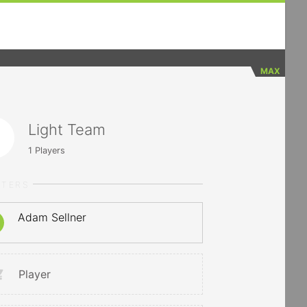
MAX
Light Team
1
Players
RTERS
Adam Sellner
Player