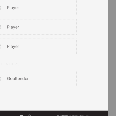
Player
Player
Player
LTENDERS
Goaltender