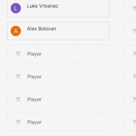
Luke Vrbanac
Alex Bolovan
Player
Player
Player
Player