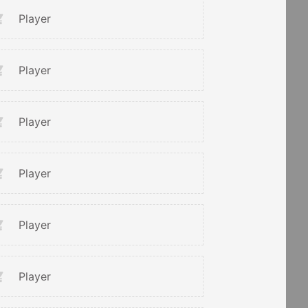
Player
Player
Player
Player
Player
Player