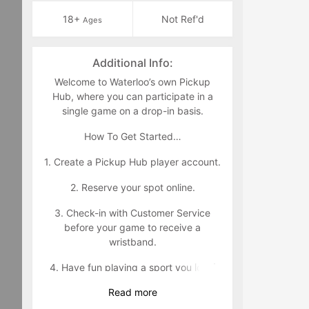
18+
Not Ref'd
Ages
Additional Info:
Welcome to Waterloo’s own Pickup
Hub, where you can participate in a
single game on a drop-in basis.
How To Get Started…
1. Create a Pickup Hub player account.
2. Reserve your spot online.
3. Check-in with Customer Service
before your game to receive a
wristband.
4. Have fun playing a sport you love!
Read
more
Wristband Policy: