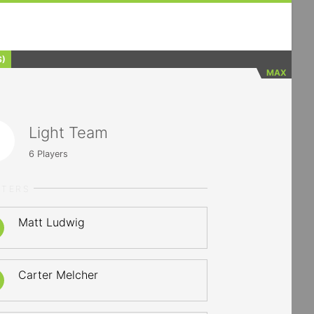
S)
MAX
Light Team
6
Players
RTERS
Matt Ludwig
Carter Melcher