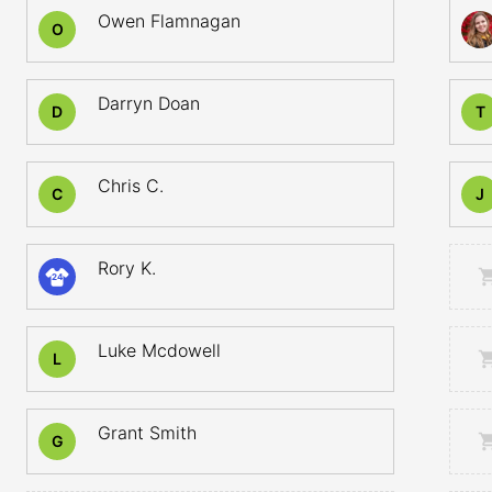
Owen Flamnagan
O
Darryn Doan
D
T
Chris C.
C
J
Rory K.
24
Luke Mcdowell
L
Grant Smith
G