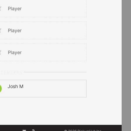
Player
Player
Player
LTENDERS
Josh M