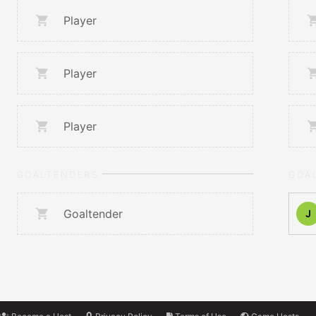
Player
Player
Player
GOALTENDERS
GOA
Goaltender
J