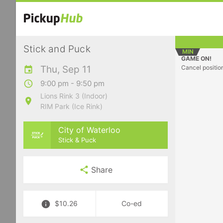
Stick and Puck
MIN
GAME ON!
Thu, Sep 11
Cancel positio
9:00 pm - 9:50 pm
Lions Rink 3 (Indoor)
RIM Park (Ice Rink)
City of Waterloo
Stick & Puck
Share
$10.26
Co-ed