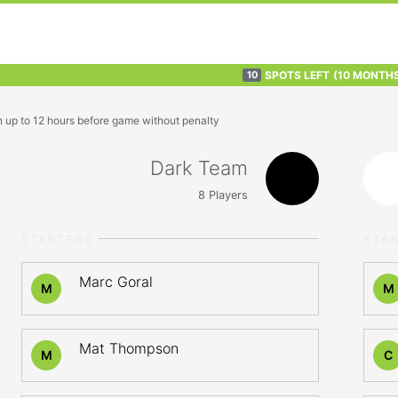
SPOTS LEFT
(10 MONTH
10
n up to 12 hours before game without penalty
Dark Team
8
Players
STARTERS
STA
Marc Goral
M
M
Mat Thompson
M
C