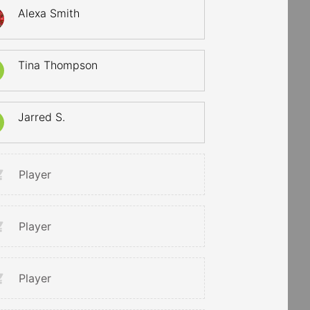
Alexa Smith
Tina Thompson
Jarred S.
Player
Player
Player