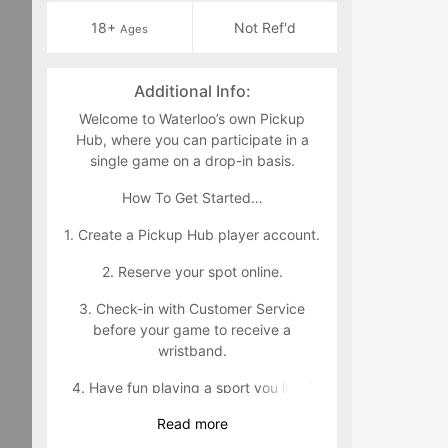
18+
Not Ref'd
Ages
Additional Info:
Welcome to Waterloo’s own Pickup
Hub, where you can participate in a
single game on a drop-in basis.
How To Get Started…
1. Create a Pickup Hub player account.
2. Reserve your spot online.
3. Check-in with Customer Service
before your game to receive a
wristband.
4. Have fun playing a sport you love!
Read
more
Wristband Policy: