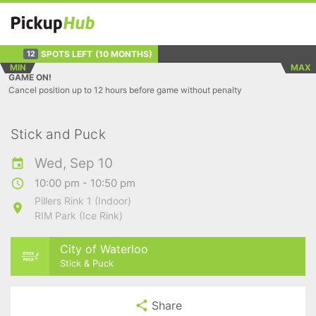
SPOTS LEFT
(10 MONTHS)
12
MIN
MAX
GAME ON!
Cancel position up to 12 hours before game without penalty
Stick and Puck
Wed, Sep 10
10:00 pm - 10:50 pm
Pillers Rink 1 (Indoor)
RIM Park (Ice Rink)
City of Waterloo
Stick & Puck
Share