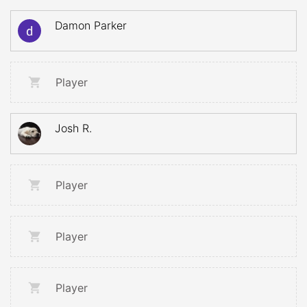
Damon Parker
Player
Josh R.
Player
Player
Player