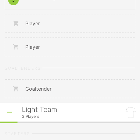
Player
Player
GOALTENDERS
Goaltender
Light Team
3
Players
STARTERS