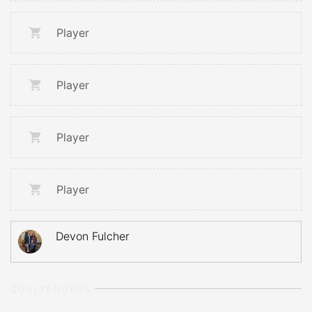
Player
Player
Player
Player
Devon Fulcher
GOALTENDERS