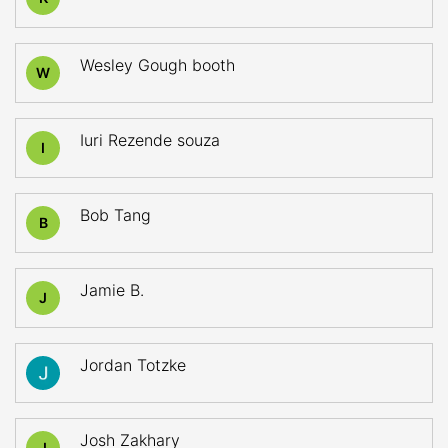
Wesley Gough booth
W
Iuri Rezende souza
I
Bob Tang
B
Jamie B.
J
Jordan Totzke
Josh Zakhary
J