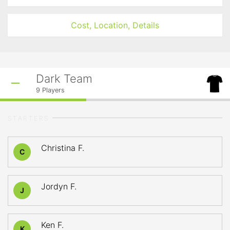
Cost, Location, Details
Dark Team
9
Players
STARTERS
Christina F.
C
Jordyn F.
J
Ken F.
K