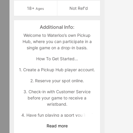
18+
Not Ref'd
Ages
Additional Info:
Welcome to Waterloo’s own Pickup
Hub, where you can participate in a
single game on a drop-in basis.
How To Get Started…
1. Create a Pickup Hub player account.
2. Reserve your spot online.
3. Check-in with Customer Service
before your game to receive a
wristband.
4. Have fun playing a sport you love!
Read
more
Wristband Policy: