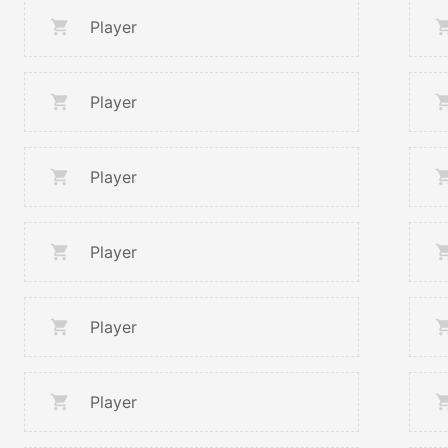
Player
Player
Player
Player
Player
Player