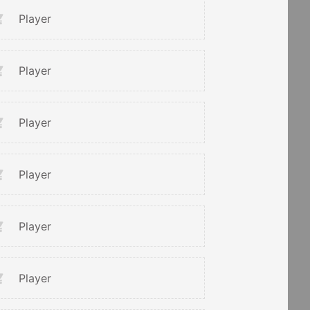
Player
Player
Player
Player
Player
Player