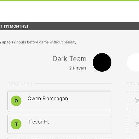
FT
(11 MONTHS)
n up to 12 hours before game without penalty
Dark Team
2
Players
STARTERS
STA
Owen Flamnagan
O
Trevor H.
T