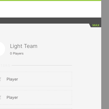
MAX
Light Team
0
Players
RTERS
Player
Player