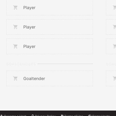
Player
Player
Player
GOALTENDERS
GOA
Goaltender