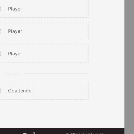
Player
Player
Player
LTENDERS
Goaltender