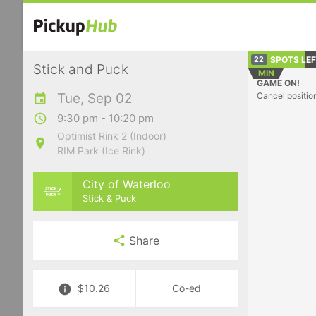
SPOTS LE
22
Stick and Puck
MIN
GAME ON!
Tue, Sep 02
Cancel positio
9:30 pm - 10:20 pm
Optimist Rink 2 (Indoor)
RIM Park (Ice Rink)
City of Waterloo
Stick & Puck
Share
$10.26
Co-ed