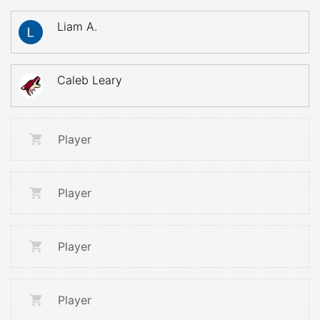
Liam A.
Caleb Leary
Player
Player
Player
Player