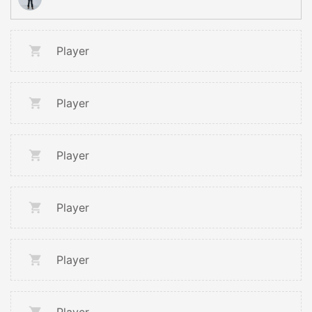
Player
Player
Player
Player
Player