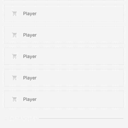
Player
Player
Player
Player
Player
GOALTENDERS