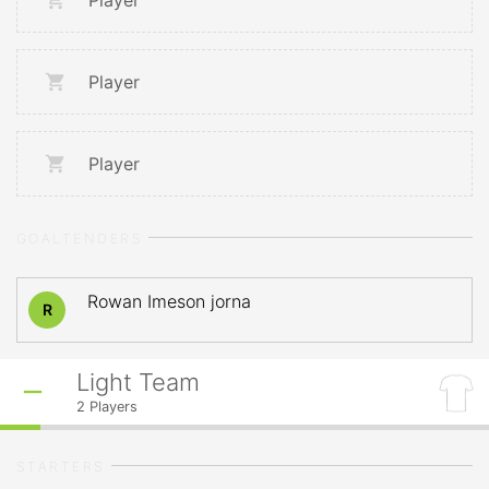
Player
Player
Player
GOALTENDERS
Rowan Imeson jorna
R
Light Team
2
Players
STARTERS