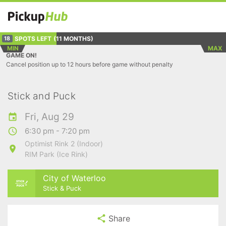
SPOTS LEFT
(11 MONTHS)
18
MIN
MAX
GAME ON!
Cancel position up to 12 hours before game without penalty
Stick and Puck
Fri, Aug 29
6:30 pm - 7:20 pm
Optimist Rink 2 (Indoor)
RIM Park (Ice Rink)
City of Waterloo
Stick & Puck
Share