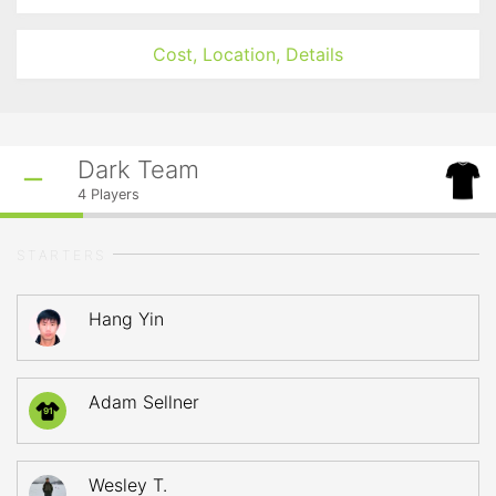
Cost, Location, Details
Dark Team
4
Players
STARTERS
Hang Yin
Adam Sellner
91
Wesley T.