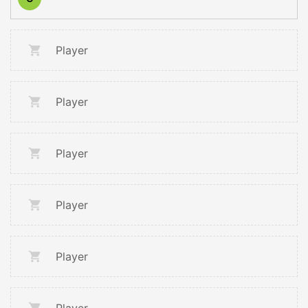
Player
Player
Player
Player
Player