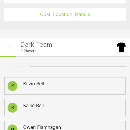
Cost, Location, Details
Dark Team
3
Players
STARTERS
Kevin Bell
K
Kellie Bell
K
Owen Flamnagan
O