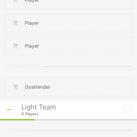
Player
Player
Player
GOALTENDERS
Goaltender
Light Team
6
Players
STARTERS