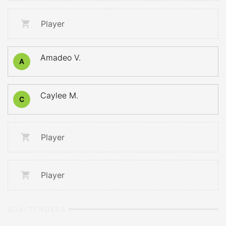
Player
Amadeo V.
A
Caylee M.
C
Player
Player
GOALTENDERS