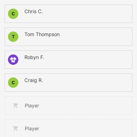
Chris C.
C
Tom Thompson
T
Robyn F.
9
Craig R.
C
Player
Player