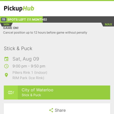
SPOTS LEFT
(11 MONTHS)
15
MIN
MAX
GAME ON!
Cancel position up to 12 hours before game without penalty
Stick & Puck
Sat, Aug 09
9:00 pm - 9:50 pm
Pillers Rink 1 (Indoor)
RIM Park (Ice Rink)
City of Waterloo
Stick & Puck
Share