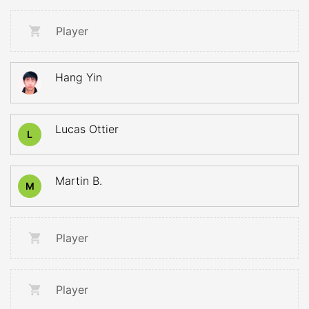
Player
Hang Yin
Lucas Ottier
L
Martin B.
M
Player
Player