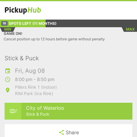
SPOTS LEFT
(11 MONTHS)
16
MIN
MAX
GAME ON!
Cancel position up to 12 hours before game without penalty
Stick & Puck
Fri, Aug 08
8:00 pm - 8:50 pm
Pillers Rink 1 (Indoor)
RIM Park (Ice Rink)
City of Waterloo
Stick & Puck
Share