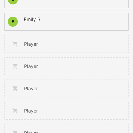
Emily S.
E
Player
Player
Player
Player