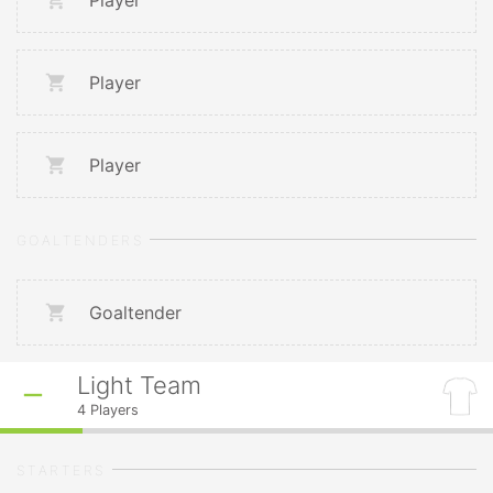
Player
Player
Player
GOALTENDERS
Goaltender
Light Team
4
Players
STARTERS