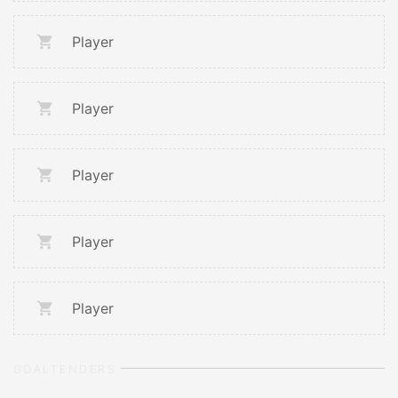
Player
Player
Player
Player
Player
GOALTENDERS