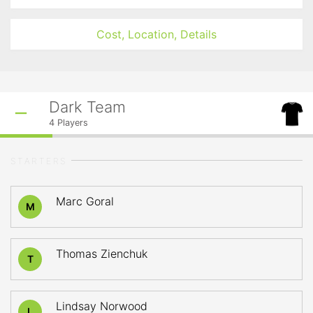
Cost, Location, Details
Dark Team
4
Players
STARTERS
Marc Goral
M
Thomas Zienchuk
T
Lindsay Norwood
L