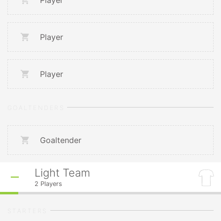
Player
Player
Player
GOALTENDERS
Goaltender
Light Team
2
Players
STARTERS