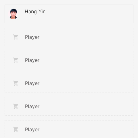
Hang Yin
Player
Player
Player
Player
Player