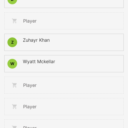
Player
Zuhayr Khan
Z
Wyatt Mckellar
W
Player
Player