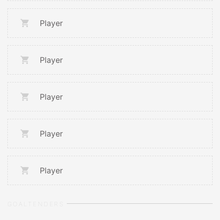
Player
Player
Player
Player
Player
GOALTENDERS