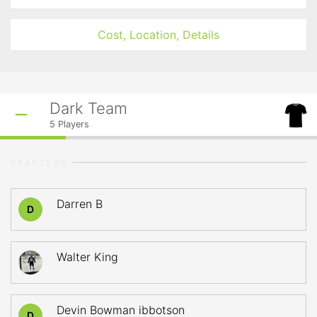
Cost, Location, Details
Dark Team
5
Players
STARTERS
Darren B
D
Walter King
Devin Bowman ibbotson
D