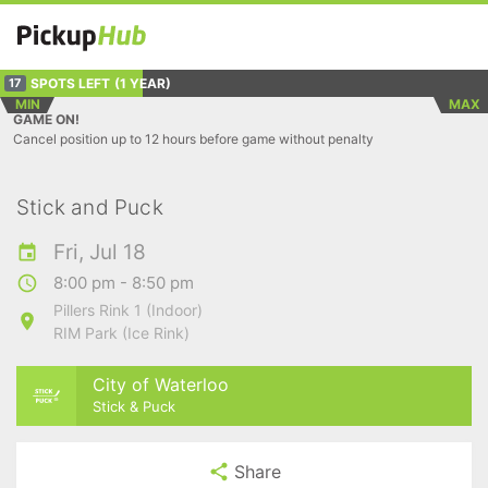
SPOTS LEFT
(1 YEAR)
17
MIN
MAX
GAME ON!
Cancel position up to 12 hours before game without penalty
Stick and Puck
Fri, Jul 18
8:00 pm - 8:50 pm
Pillers Rink 1 (Indoor)
RIM Park (Ice Rink)
City of Waterloo
Stick & Puck
Share