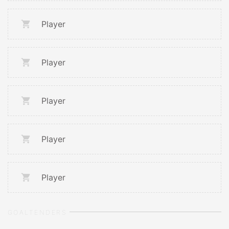
Player
Player
Player
Player
Player
GOALTENDERS