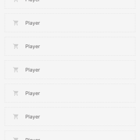
Player
Player
Player
Player
Player