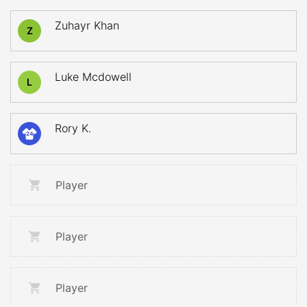
Zuhayr Khan
Z
Luke Mcdowell
L
Rory K.
24
Player
Player
Player