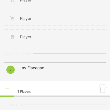
Player
Player
Player
GOALTENDERS
Jay Flanagan
J
.
3
Players
STARTERS