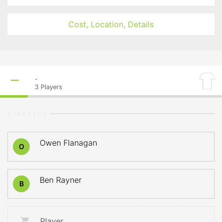
Cost, Location, Details
.
3
Players
STARTERS
Owen Flanagan
O
Ben Rayner
B
Player