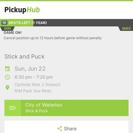
SPOTS LEFT
(1 YEAR)
18
MIN
MAX
GAME ON!
Cancel position up to 12 hours before game without penalty
Stick and Puck
Sun, Jun 22
6:30 pm - 7:20 pm
Optimist Rink 2 (Indoor)
RIM Park (Ice Rink)
City of Waterloo
Stick & Puck
Share