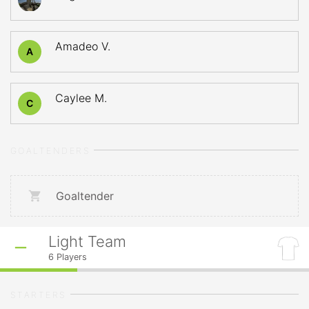
Amadeo V.
A
Caylee M.
C
GOALTENDERS
Goaltender
Light Team
6
Players
STARTERS