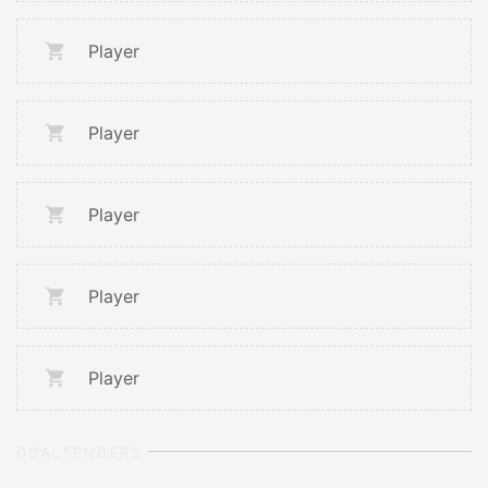
Player
Player
Player
Player
Player
GOALTENDERS