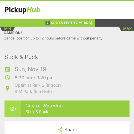
SPOTS LEFT
(2 YEARS)
7
MIN
MAX
GAME ON!
Cancel position up to 12 hours before game without penalty
Stick & Puck
Sun, Nov 19
8:30 pm - 9:20 pm
Optimist Rink 2 (Indoor)
RIM Park (Ice Rink)
City of Waterloo
Stick & Puck
Share