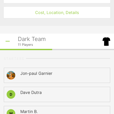
Cost, Location, Details
Dark Team
11
Players
STARTERS
Jon-paul Garnier
Dave Dutra
D
Martin B.
M