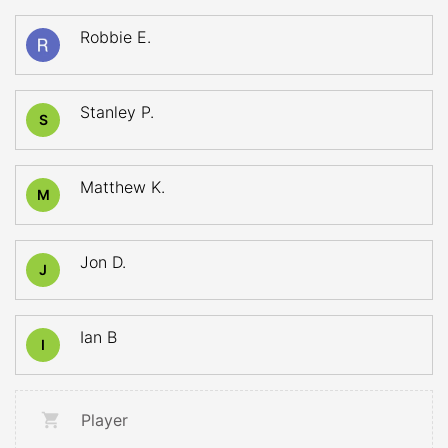
Robbie E.
Stanley P.
S
Matthew K.
M
Jon D.
J
Ian B
I
Player