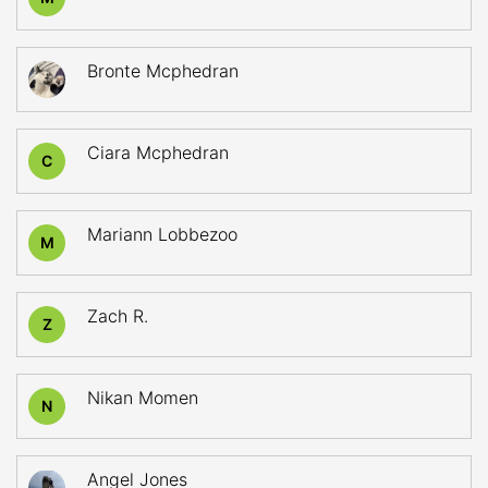
Bronte Mcphedran
Ciara Mcphedran
C
Mariann Lobbezoo
M
Zach R.
Z
Nikan Momen
N
Angel Jones