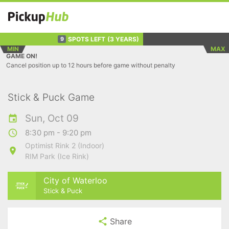
SPOTS LEFT
(3 YEARS)
9
MIN
MAX
GAME ON!
Cancel position up to 12 hours before game without penalty
Stick & Puck Game
Sun, Oct 09
8:30 pm - 9:20 pm
Optimist Rink 2 (Indoor)
RIM Park (Ice Rink)
City of Waterloo
Stick & Puck
Share