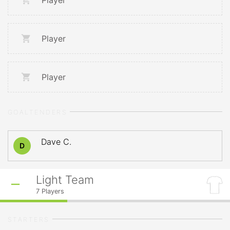
Player
Player
Player
GOALTENDERS
Dave C.
D
Light Team
7
Players
STARTERS