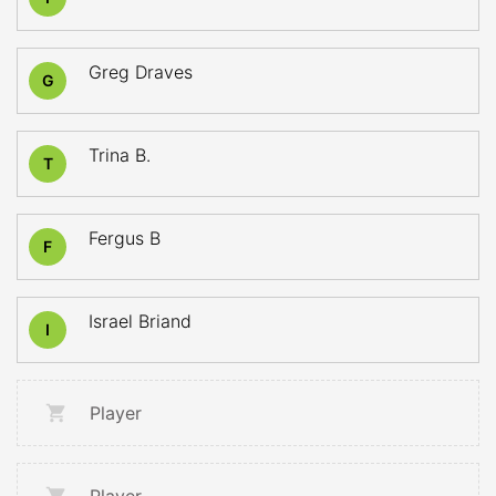
Greg Draves
G
Trina B.
T
Fergus B
F
Israel Briand
I
Player