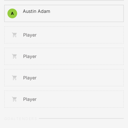
Austin Adam
A
Player
Player
Player
Player
GOALTENDERS