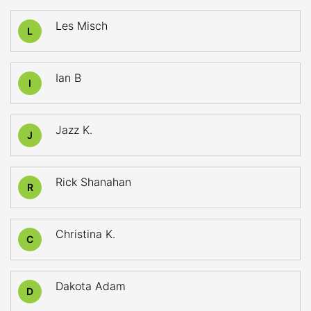
Les Misch
L
Ian B
I
Jazz K.
J
Rick Shanahan
R
Christina K.
C
Dakota Adam
D