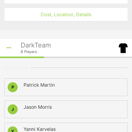
Cost, Location, Details
DarkTeam
8
Players
STARTERS
Patrick Martin
P
Jason Morris
J
Yanni Karvelas
Y