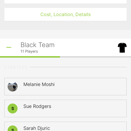
Cost, Location, Details
Black Team
11
Players
STARTERS
Melanie Moshi
Sue Rodgers
S
Sarah Djuric
S