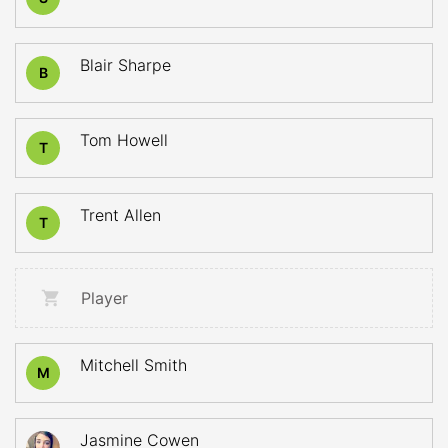
Blair Sharpe
B
Tom Howell
T
Trent Allen
T
Player
Mitchell Smith
M
Jasmine Cowen