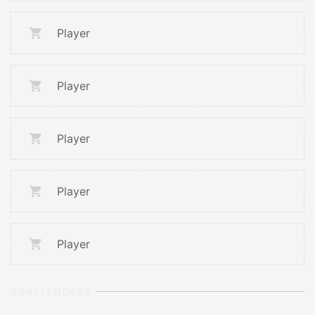
Player
Player
Player
Player
Player
GOALTENDERS