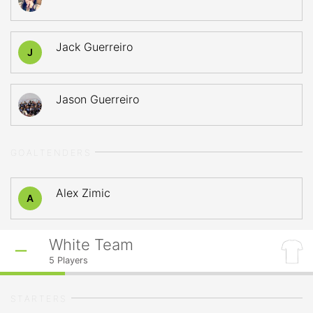
Jack Guerreiro
J
Jason Guerreiro
GOALTENDERS
Alex Zimic
A
White Team
5
Players
STARTERS