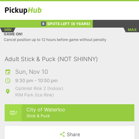
SPOTS LEFT
(6 YEARS)
8
MIN
MAX
GAME ON!
Cancel position up to 12 hours before game without penalty
Adult Stick & Puck (NOT SHINNY)
Sun, Nov 10
9:30 pm - 10:50 pm
Optimist Rink 2 (Indoor)
RIM Park (Ice Rink)
City of Waterloo
Stick & Puck
Share