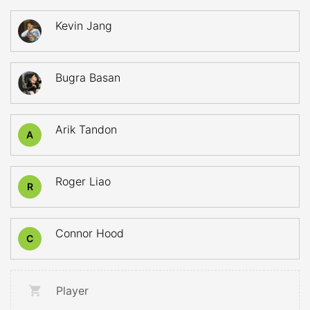
Kevin Jang
Bugra Basan
Arik Tandon
A
Roger Liao
R
Connor Hood
C
Player